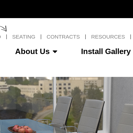
O
SEATING
CONTRACTS
RESOURCES
About Us
Install Gallery