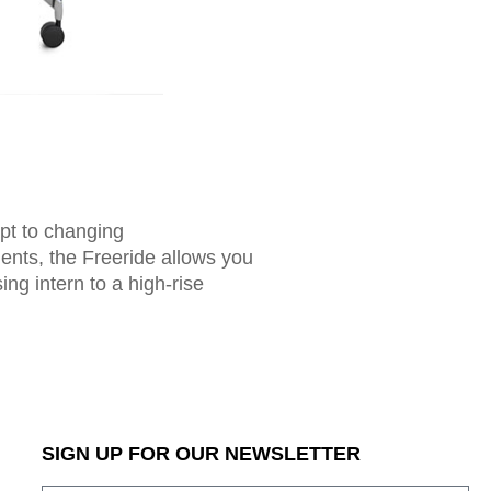
apt to changing
ents, the Freeride allows you
ing intern to a high-rise
SIGN UP FOR OUR NEWSLETTER