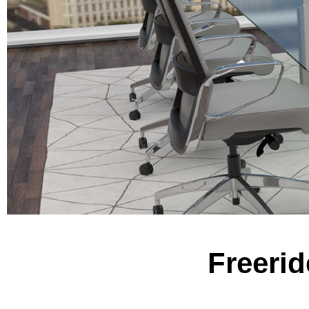
Freerid