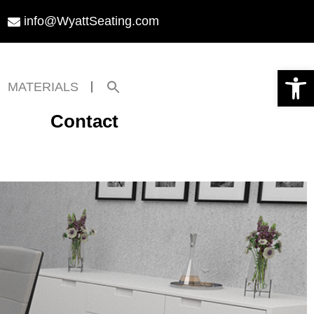
info@WyattSeating.com
Open toolbar
Search
MATERIALS
for:
Search Button
Contact