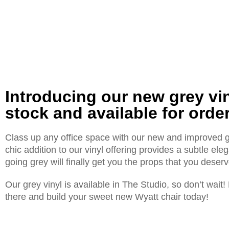
Introducing our new grey vi
stock and available for order
Class up any office space with our new and improved gr
chic addition to our vinyl offering provides a subtle el
going grey will finally get you the props that you deserv
Our grey vinyl is available in The Studio, so don’t wait
there and build your sweet new Wyatt chair today!