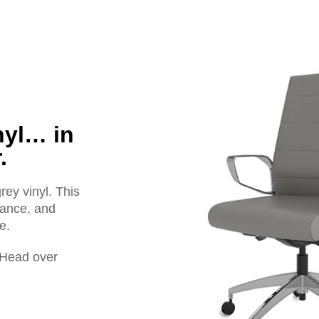
nyl… in
.
ey vinyl. This
egance, and
e.
! Head over