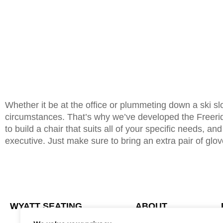
Whether it be at the office or plummeting down a ski sl
circumstances. That’s why we’ve developed the Freeride
to build a chair that suits all of your specific needs, an
executive. Just make sure to bring an extra pair of gloves
WYATT SEATING
ABOUT