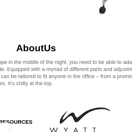
AboutUs
ope in the middle of the night, you need to be able to ad
. Equipped with a myriad of different parts and adjustm
d can be tailored to fit anyone in the office – from a promis
. It’s chilly at the top.
RESOURCES