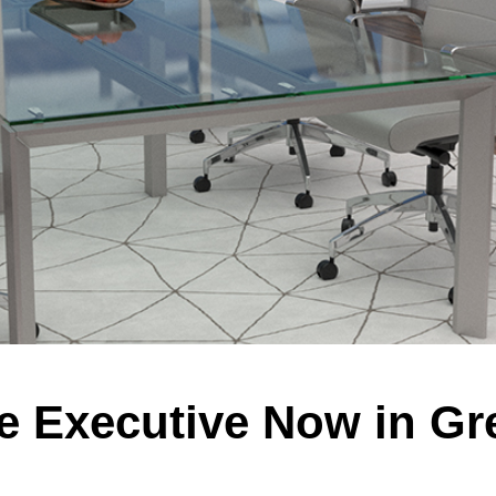
e Executive Now in Gr