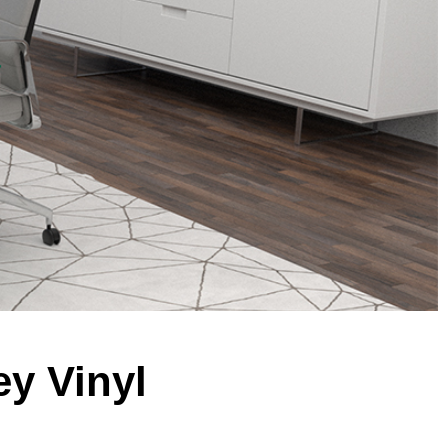
ey Vinyl