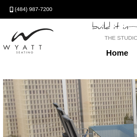
(484) 987-7200
build it in
THE STUDI
Home