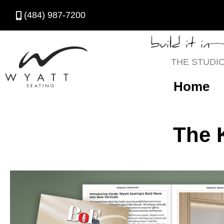
(484) 987-7200
build it in
THE STUDI
Home
The 