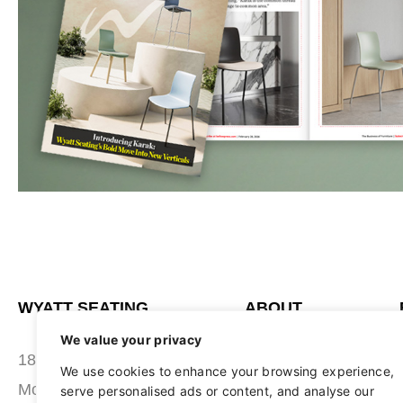
WYATT SEATING
ABOUT
We value your privacy
STUDIO
180 Grace Boulevard
We use cookies to enhance your browsing experience,
SEATING
Morgantown, PA 19543
serve personalised ads or content, and analyse our