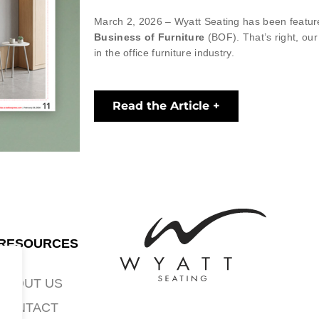
March 2, 2026 – Wyatt Seating has been featured
Business of Furniture
(BOF). That’s right, ou
in the office furniture industry.
Read the Article +
RESOURCES
ABOUT US
CONTACT