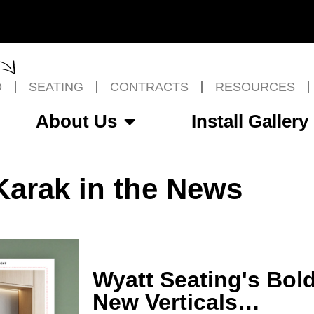
O
SEATING
CONTRACTS
RESOURCES
About Us
Install Gallery
Karak in the News
Wyatt Seating's Bol
New Verticals…