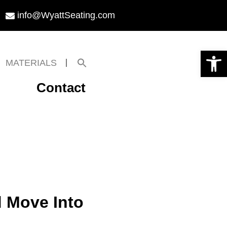
info@WyattSeating.com
Open toolbar
Search
MATERIALS
for:
Search Button
Contact
d Move Into