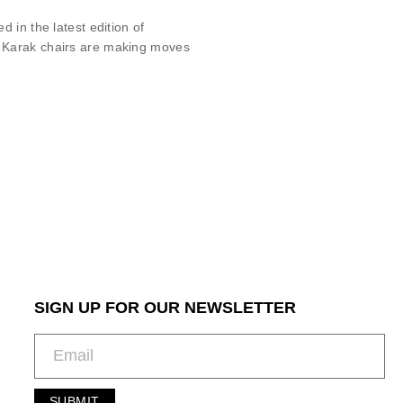
 in the latest edition of
r Karak chairs are making moves
SIGN UP FOR OUR NEWSLETTER
SUBMIT