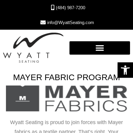
(484) 987-7200
info@WyattSeating.com
Open toolbar
MAYER FABRIC PROGRAM
Wyatt Seating is proud to join forces with Mayer
fabrics as a textile partner. That’s right. Your