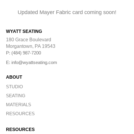
Updated Mayer Fabric card coming soon!
WYATT SEATING
180 Grace Boulevard
Morgantown, PA 19543
P: (484) 987-7200
E: info@wyattseating.com
ABOUT
STUDIO
SEATING
MATERIALS
RESOURCES
RESOURCES