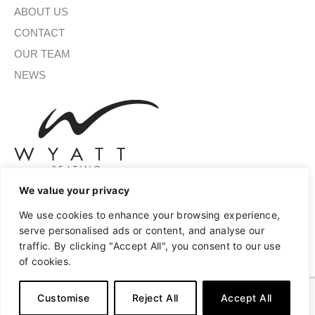
ABOUT US
CONTACT
OUR TEAM
NEWS
We value your privacy
We use cookies to enhance your browsing experience,
SIGN UP FOR OUR NEWSLETTER
serve personalised ads or content, and analyse our
traffic. By clicking "Accept All", you consent to our use
of cookies.
SUBMIT
Customise
Reject All
Accept All
A
Copyright © 2026 Wyatt Seating
Privacy
Terms of Use
l