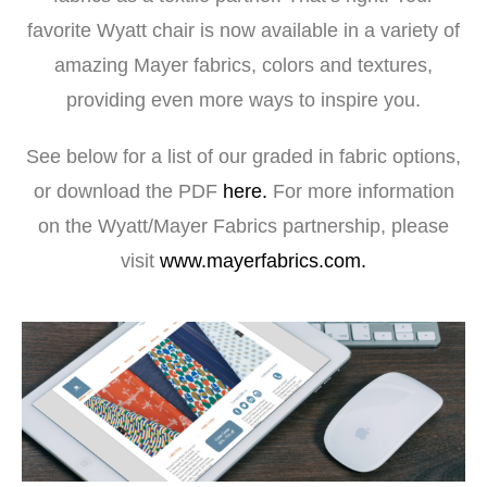
favorite Wyatt chair is now available in a variety of
amazing Mayer fabrics, colors and textures,
providing even more ways to inspire you.
See below for a list of our graded in fabric options,
or download the PDF
here.
For more information
on the Wyatt/Mayer Fabrics partnership, please
visit
www.mayerfabrics.com.