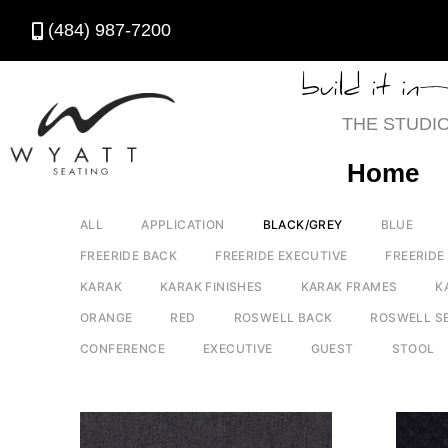
(484) 987-7200
build it in
THE STUDI
Home
ALL
APPLICATION
BLACK/GREY
BLUE
FREERIDE BACK
FREERIDE EXECUTIVE
FREERIDE
KARAK
KARAK FINISHES
KARAK FRAMES
K
ORANGE
RED
ROSWELL BACK
ROSWELL S
CONFERENCE
EXECUTIVE
GUEST
STOOL