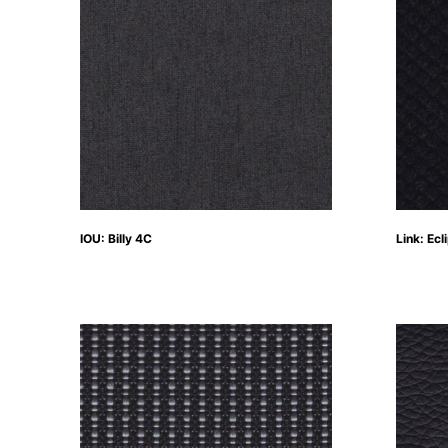
IOU: Billy 4C
Link: Ecl