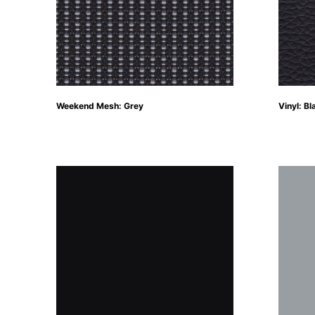
Weekend Mesh: Grey
Vinyl: Bl