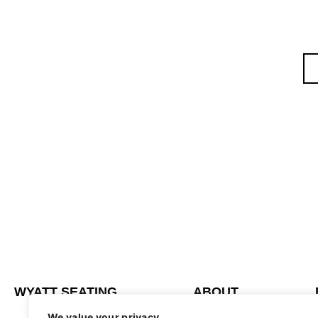
WYATT SEATING
ABOUT
We value your privacy