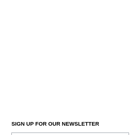
SIGN UP FOR OUR NEWSLETTER