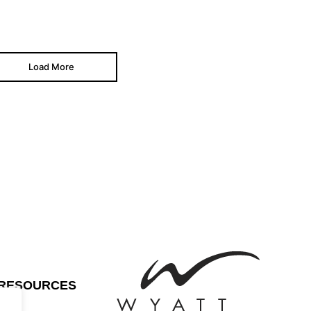
Load More
RESOURCES