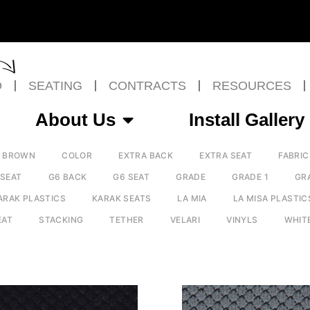
O
SEATING
CONTRACTS
RESOURCES
About Us
Install Gallery
BROWN
COLOR
EXTRA BACK
EXTRA SEAT
FABRIC
 SEAT
G6 BACK
G6 SEAT
GRADE
GRADE 1
GR
ARAK PLASTICS
KARAK SEATS
LA MIA
LA MISA PLASTIC
EAT
STACKING
TETHER
VELARI
VINYLS
WHIT