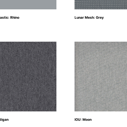
astic: Rhino
Lunar Mesh: Grey
digan
IOU: Moon