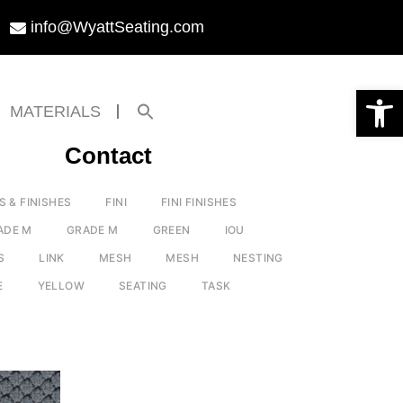
info@WyattSeating.com
Open toolbar
Search
MATERIALS
for:
Search Button
Contact
S & FINISHES
FINI
FINI FINISHES
ADE M
GRADE M
GREEN
IOU
S
LINK
MESH
MESH
NESTING
E
YELLOW
SEATING
TASK