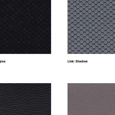
ipse
Link: Shadow