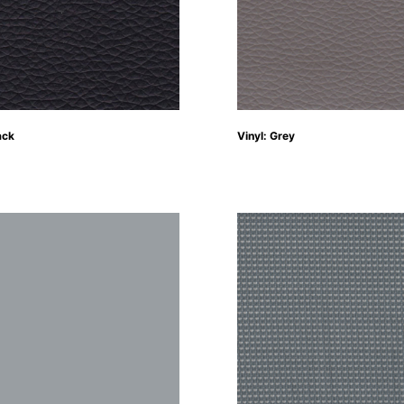
ack
Vinyl: Grey