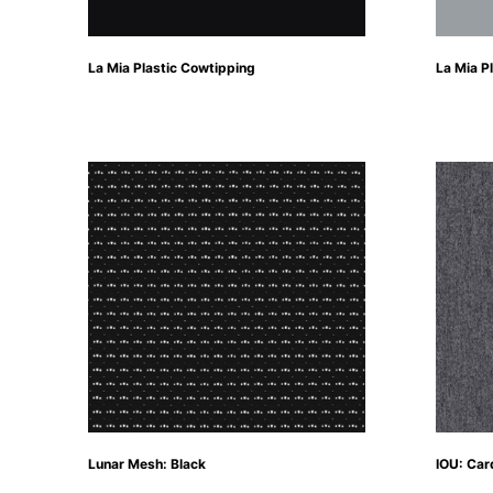
La Mia Plastic Cowtipping
La Mia Pl
Lunar Mesh: Black
IOU: Car