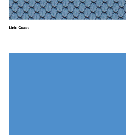
Link: Coast