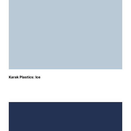
Karak Plastics: Ice