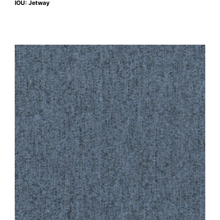
IOU: Jetway