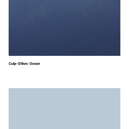
Culp-Dillon: Ocean