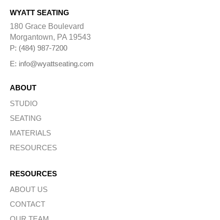
WYATT SEATING
180 Grace Boulevard
Morgantown, PA 19543
P: (484) 987-7200
E: info@wyattseating.com
ABOUT
STUDIO
SEATING
MATERIALS
RESOURCES
RESOURCES
ABOUT US
CONTACT
OUR TEAM