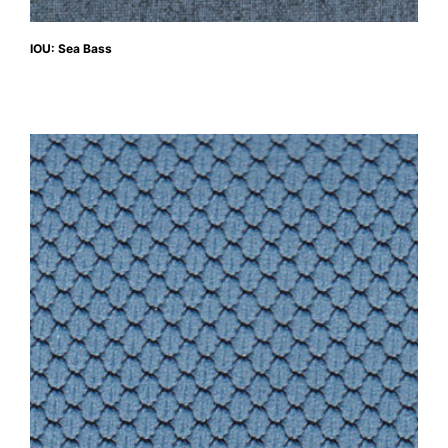
IOU: Sea Bass