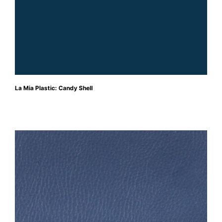
La Mia Plastic: Candy Shell