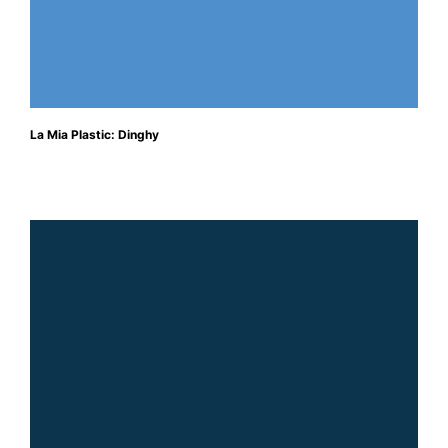
La Mia Plastic: Dinghy