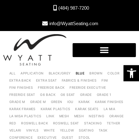
(484) 987-7200
info@WyattSeating.com
Open toolbar
ALL
APPLICATION
BLACK/GREY
BLUE
BROWN
COLOR
EXTRA BACK
EXTRA SEAT
FABRICS & FINISHES
FINI
FINI FINISHES
FREERIDE BACK
FREERIDE EXECUTIVE
FREERIDE SEAT
G6 BACK
G6 SEAT
GRADE
GRADE 1
GRADE M
GRADE M
GREEN
IOU
KARAK
KARAK FINISHES
KARAK FRAMES
KARAK PLASTICS
KARAK SEATS
LA MIA
LA MISA PLASTICS
LINK
MESH
MESH
NESTING
ORANGE
RED
ROSWELL BACK
ROSWELL SEAT
STACKING
TETHER
VELARI
VINYLS
WHITE
YELLOW
SEATING
TASK
CONFERENCE
EXECUTIVE
GUEST
STOOL