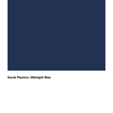
Karak Plastics: Midnight Blue