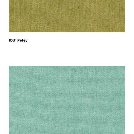
IOU: Petey