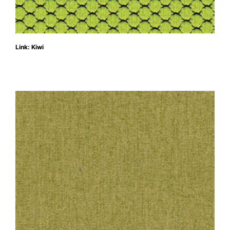
Link: Kiwi