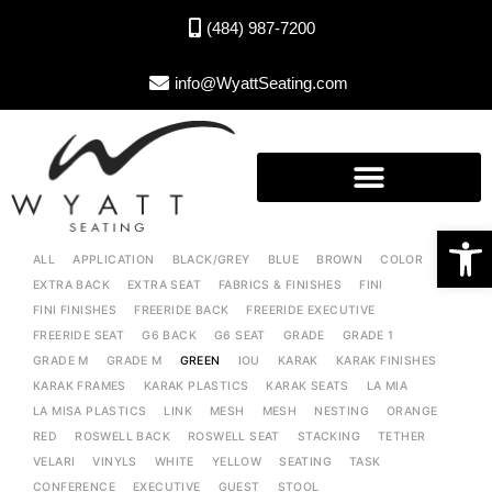
(484) 987-7200
info@WyattSeating.com
Open toolbar
ALL
APPLICATION
BLACK/GREY
BLUE
BROWN
COLOR
EXTRA BACK
EXTRA SEAT
FABRICS & FINISHES
FINI
FINI FINISHES
FREERIDE BACK
FREERIDE EXECUTIVE
FREERIDE SEAT
G6 BACK
G6 SEAT
GRADE
GRADE 1
GRADE M
GRADE M
GREEN
IOU
KARAK
KARAK FINISHES
KARAK FRAMES
KARAK PLASTICS
KARAK SEATS
LA MIA
LA MISA PLASTICS
LINK
MESH
MESH
NESTING
ORANGE
RED
ROSWELL BACK
ROSWELL SEAT
STACKING
TETHER
VELARI
VINYLS
WHITE
YELLOW
SEATING
TASK
CONFERENCE
EXECUTIVE
GUEST
STOOL