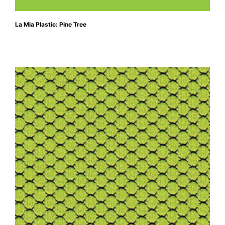
La Mia Plastic: Pine Tree