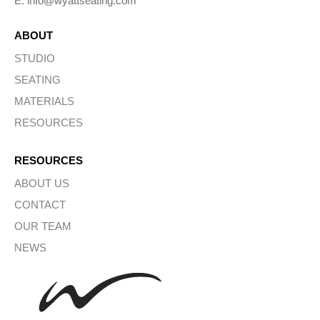
E: info@wyattseating.com
ABOUT
STUDIO
SEATING
MATERIALS
RESOURCES
RESOURCES
ABOUT US
CONTACT
OUR TEAM
NEWS