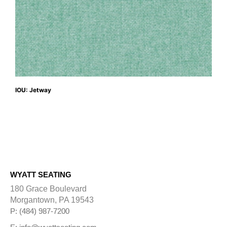
IOU: Jetway
WYATT SEATING
180 Grace Boulevard
Morgantown, PA 19543
P: (484) 987-7200