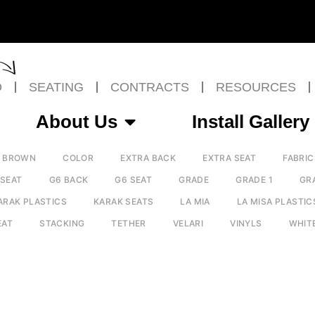
O
SEATING
CONTRACTS
RESOURCES
About Us
Install Gallery
BROWN
COLOR
EXTRA BACK
EXTRA SEAT
FABRIC
 SEAT
G6 BACK
G6 SEAT
GRADE
GRADE 1
GR
ARAK PLASTICS
KARAK SEATS
LA MIA
LA MISA PLASTIC
EAT
STACKING
TETHER
VELARI
VINYLS
WHIT