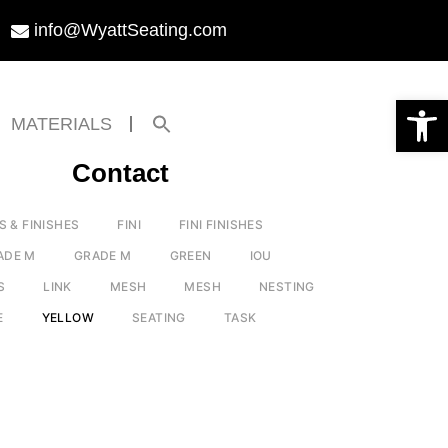
info@WyattSeating.com
Open toolbar
Search
MATERIALS
for:
Search Button
Contact
S & FINISHES
FINI
FINI FINISHES
ADE M
GRADE M
GREEN
IOU
S
LINK
MESH
MESH
NESTING
E
YELLOW
SEATING
TASK