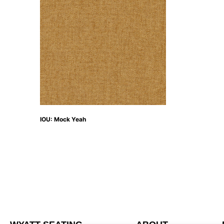
IOU: Mock Yeah