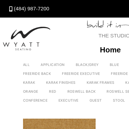
(484) 987-7200
build it in
THE STUDI
Home
ALL
APPLICATION
BLACK/GREY
BLUE
FREERIDE BACK
FREERIDE EXECUTIVE
FREERIDE
KARAK
KARAK FINISHES
KARAK FRAMES
K
ORANGE
RED
ROSWELL BACK
ROSWELL S
CONFERENCE
EXECUTIVE
GUEST
STOOL