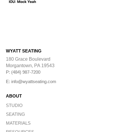
IOU: Mock Yeah
WYATT SEATING
180 Grace Boulevard
Morgantown, PA 19543
P: (484) 987-7200
E: info@wyattseating.com
ABOUT
STUDIO
SEATING
MATERIALS
RESOURCES