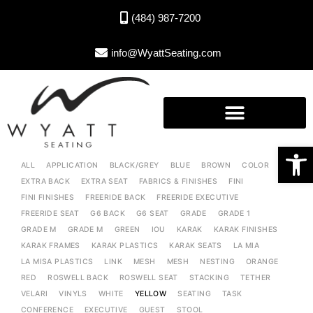
(484) 987-7200
info@WyattSeating.com
Open toolbar
ALL
APPLICATION
BLACK/GREY
BLUE
BROWN
COLOR
EXTRA BACK
EXTRA SEAT
FABRICS & FINISHES
FINI
FINI FINISHES
FREERIDE BACK
FREERIDE EXECUTIVE
FREERIDE SEAT
G6 BACK
G6 SEAT
GRADE
GRADE 1
GRADE M
GRADE M
GREEN
IOU
KARAK
KARAK FINISHES
KARAK FRAMES
KARAK PLASTICS
KARAK SEATS
LA MIA
LA MISA PLASTICS
LINK
MESH
MESH
NESTING
ORANGE
RED
ROSWELL BACK
ROSWELL SEAT
STACKING
TETHER
VELARI
VINYLS
WHITE
YELLOW
SEATING
TASK
CONFERENCE
EXECUTIVE
GUEST
STOOL