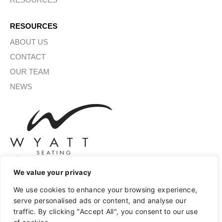
RESOURCES
ABOUT US
CONTACT
OUR TEAM
NEWS
We value your privacy
SIGN UP FOR OUR NEWSLETTER
We use cookies to enhance your browsing experience,
serve personalised ads or content, and analyse our
traffic. By clicking "Accept All", you consent to our use