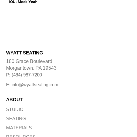
IOU: Mock Yeah
WYATT SEATING
180 Grace Boulevard
Morgantown, PA 19543
P: (484) 987-7200
E: info@wyattseating.com
ABOUT
STUDIO
SEATING
MATERIALS
RESOURCES