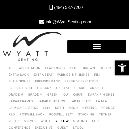
(484) 987-7200
info@WyattSeating.com
Open toolbar
ALL
APPLICATION
BLACK/GREY
BLUE
BROWN
COLOR
EXTRA BACK
EXTRA SEAT
FABRICS & FINISHES
FINI
FINI FINISHES
FREERIDE BACK
FREERIDE EXECUTIVE
FREERIDE SEAT
G6 BACK
G6 SEAT
GRADE
GRADE 1
GRADE M
GRADE M
GREEN
IOU
KARAK
KARAK FINISHES
KARAK FRAMES
KARAK PLASTICS
KARAK SEATS
LA MIA
LA MISA PLASTICS
LINK
MESH
MESH
NESTING
ORANGE
RED
ROSWELL BACK
ROSWELL SEAT
STACKING
TETHER
VELARI
VINYLS
WHITE
YELLOW
SEATING
TASK
CONFERENCE
EXECUTIVE
GUEST
STOOL