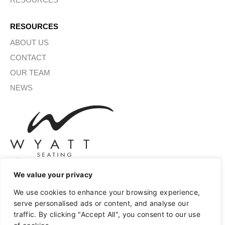
RESOURCES
ABOUT US
CONTACT
OUR TEAM
NEWS
We value your privacy
SIGN UP FOR OUR NEWSLETTER
We use cookies to enhance your browsing experience,
serve personalised ads or content, and analyse our
traffic. By clicking "Accept All", you consent to our use