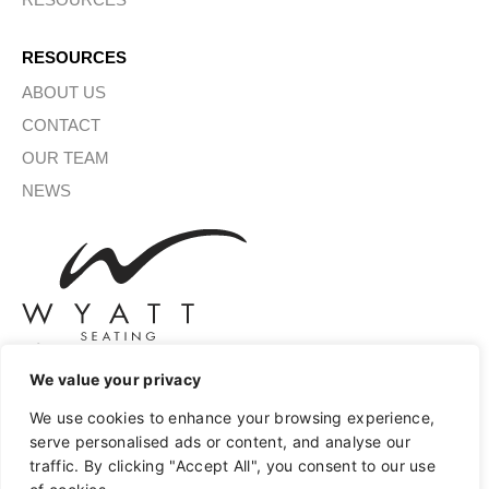
RESOURCES
ABOUT US
CONTACT
OUR TEAM
NEWS
We value your privacy
SIGN UP FOR OUR NEWSLETTER
We use cookies to enhance your browsing experience,
serve personalised ads or content, and analyse our
traffic. By clicking "Accept All", you consent to our use