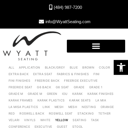
(484) 987-7200
info@WyattSeating.com
Open toolbar
ALL
APPLICATION
BLACK/GREY
BLUE
BROWN
COLOR
EXTRA BACK
EXTRA SEAT
FABRICS & FINISHES
FINI
FINI FINISHES
FREERIDE BACK
FREERIDE EXECUTIVE
FREERIDE SEAT
G6 BACK
G6 SEAT
GRADE
GRADE 1
GRADE M
GRADE M
GREEN
IOU
KARAK
KARAK FINISHES
KARAK FRAMES
KARAK PLASTICS
KARAK SEATS
LA MIA
LA MISA PLASTICS
LINK
MESH
MESH
NESTING
ORANGE
RED
ROSWELL BACK
ROSWELL SEAT
STACKING
TETHER
VELARI
VINYLS
WHITE
YELLOW
SEATING
TASK
CONFERENCE
EXECUTIVE
GUEST
STOOL