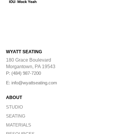
IOU: Mock Yeah
WYATT SEATING
180 Grace Boulevard
Morgantown, PA 19543
P: (484) 987-7200
E: info@wyattseating.com
ABOUT
STUDIO
SEATING
MATERIALS
RESOURCES