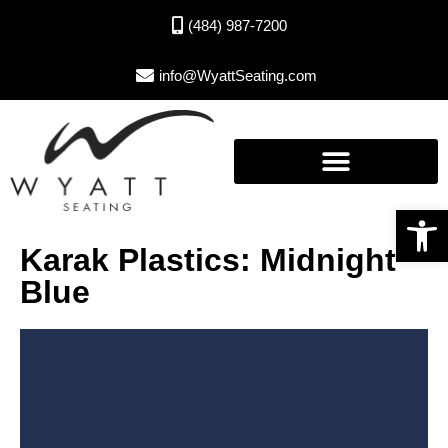
(484) 987-7200
info@WyattSeating.com
Open toolbar
Karak Plastics: Midnight
Blue