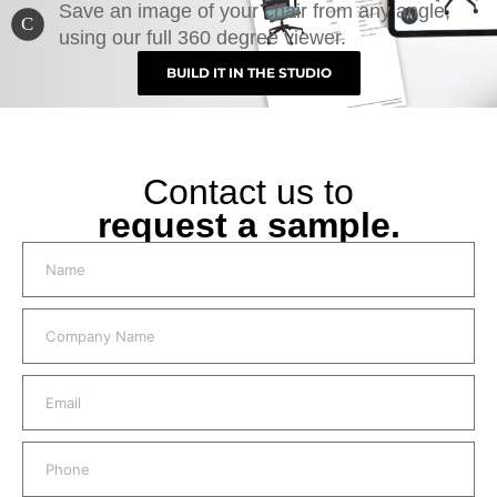
Save an image of your chair from any angle,
C
using our full 360 degree viewer.
BUILD IT IN THE STUDIO
Contact us to
request a sample.