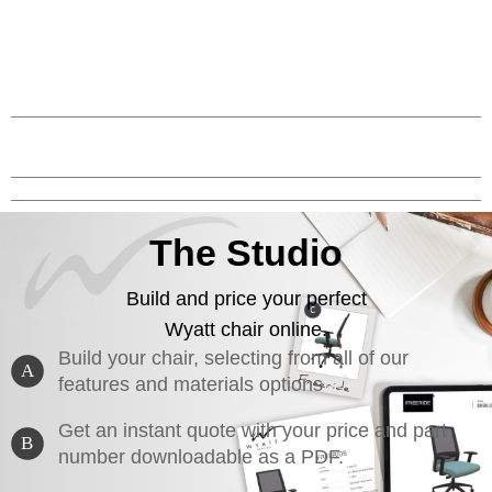
The Studio
Build and price your perfect
Wyatt chair online.
Build your chair, selecting from all of our
A
features and materials options
Get an instant quote with your price and part
B
number downloadable as a PDF.