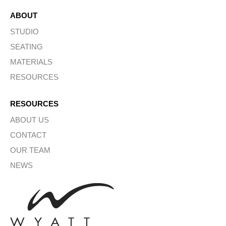
ABOUT
STUDIO
SEATING
MATERIALS
RESOURCES
RESOURCES
ABOUT US
CONTACT
OUR TEAM
NEWS