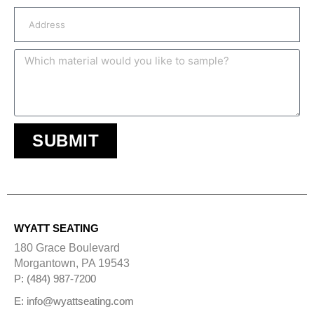
SUBMIT
A
l
t
e
r
n
WYATT SEATING
a
t
180 Grace Boulevard
i
Morgantown, PA 19543
v
e
P: (484) 987-7200
:
E: info@wyattseating.com