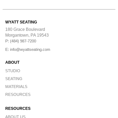
l
t
e
r
n
WYATT SEATING
a
t
180 Grace Boulevard
i
Morgantown, PA 19543
v
e
P: (484) 987-7200
:
E: info@wyattseating.com
ABOUT
STUDIO
SEATING
MATERIALS
RESOURCES
RESOURCES
ABOUT US