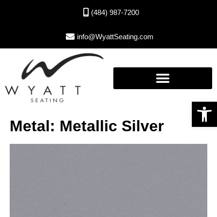
(484) 987-7200
info@WyattSeating.com
Open toolbar
Metal: Metallic Silver