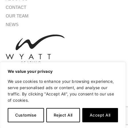
CONTACT
OUR TEAM
NEWS
We value your privacy
We use cookies to enhance your browsing experience,
SIGN UP FOR OUR NEWSLETTER
serve personalised ads or content, and analyse our
traffic. By clicking "Accept All", you consent to our use
of cookies.
SUBMIT
Customise
Reject All
Accept All
A
Copyright © 2026 Wyatt Seating
Privacy
Terms of Use
l
t