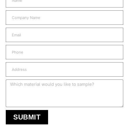
SUBMIT
A