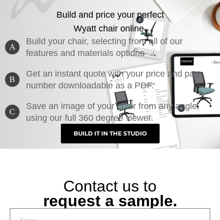
Build and price your perfect
Wyatt chair online.
Build your chair, selecting from all of our
A
features and materials options
Get an instant quote with your price and part
B
number downloadable as a PDF.
Save an image of your chair from any angle,
C
using our full 360 degree viewer.
BUILD IT IN THE STUDIO
Contact us to
request a sample.