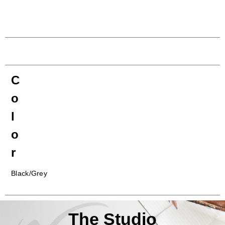
C
o
l
o
r
Black/Grey
The Studio