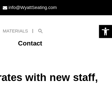
info@WyattSeating.com
Open toolbar
Search
MATERIALS
for:
Search Button
Contact
ates with new staff,