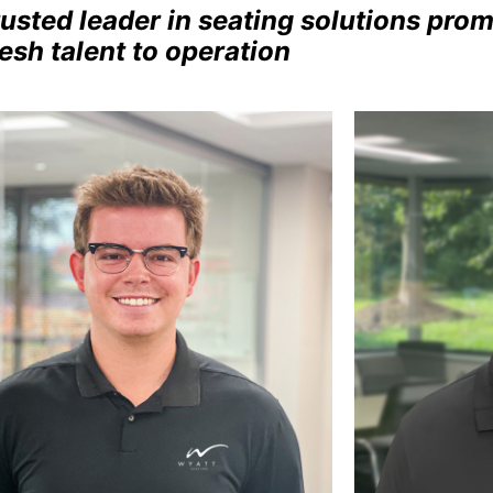
rusted leader in seating solutions pr
resh talent to operation