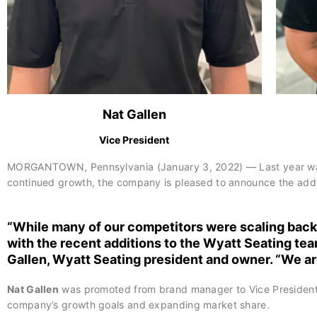
Nat Gallen
Vice President
MORGANTOWN, Pennsylvania (January 3, 2022) — Last year was a 
continued growth, the company is pleased to announce the additi
“While many of our competitors were scaling back 
with the recent additions to the Wyatt Seating tea
Gallen
, Wyatt Seating president and owner. “We ar
Nat Gallen
was promoted from brand manager to Vice President of
company’s growth goals and expanding market share.