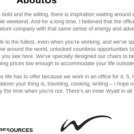
he bold and the willing, there is inspiration waiting around 
ble weekend. And for a long time, I believed that the off
rniture company with that same sense of energy and adven
fe to the fullest, even when you’re working, and we’ve sp
me around the world, unlocked countless opportunities (s
s you see here. We’ve specially designed our chairs to b
ing prices low enough to accommodate your life outside 
res life has to offer because we work in an office for 4,
ever your thing is, traveling, cooking, writing – I hope o
y the time when you’re not. There’s an inner Wyatt in all
RESOURCES