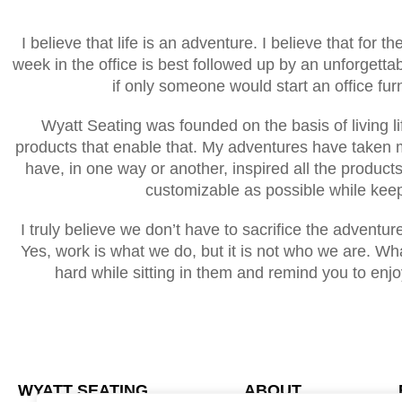
I believe that life is an adventure. I believe that for t
week in the office is best followed up by an unforgetta
if only someone would start an office fu
Wyatt Seating was founded on the basis of living li
products that enable that. My adventures have taken 
have, in one way or another, inspired all the product
customizable as possible while keep
I truly believe we don’t have to sacrifice the adventu
Yes, work is what we do, but it is not who we are. What
hard while sitting in them and remind you to enjo
WYATT SEATING
ABOUT