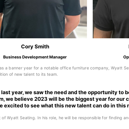
Cory Smith
Business Development Manager
Op
banner year for a notable office furniture company, Wyatt Seat
on of new talent to its team.
last year, we saw the need and the opportunity to b
m, we believe 2023 will be the biggest year for our
e excited to see what this new talent can do in this
 Wyatt Seating. In his role, he will be responsible for finding an