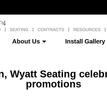
O
SEATING
CONTRACTS
RESOURCES
About Us
Install Gallery
n, Wyatt Seating celebr
promotions