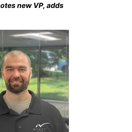
omotes new VP, adds