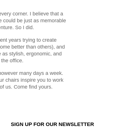
every corner. I believe that a
ice could be just as memorable
ture. So I did.
ent years trying to create
ome better than others), and
e as stylish, ergonomic, and
the office.
 5, however many days a week.
ur chairs inspire you to work
 of us. Come find yours.
SIGN UP FOR OUR NEWSLETTER