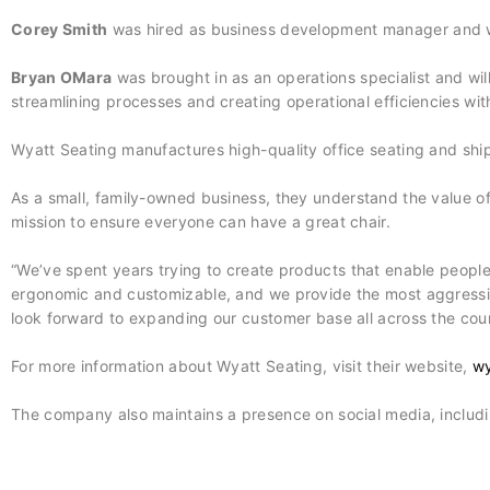
Corey Smith
was hired as business development manager and w
Bryan OMara
was brought in as an operations specialist and will
streamlining processes and creating operational efficiencies wit
Wyatt Seating manufactures high-quality office seating and ship
As a small, family-owned business, they understand the value of th
mission to ensure everyone can have a great chair.
“We’ve spent years trying to create products that enable people t
ergonomic and customizable, and we provide the most aggressiv
look forward to expanding our customer base all across the coun
For more information about Wyatt Seating, visit their website,
wy
The company also maintains a presence on social media, includ