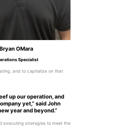
Bryan OMara
erations Specialist
ing, and to capitalize on that
eef up our operation, and
 company yet,” said
John
 new year and beyond.”
d executing strategies to meet the