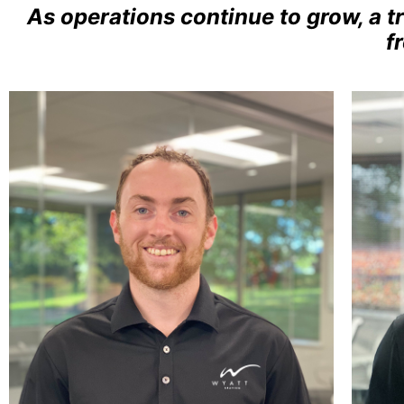
As operations continue to grow, a t
f