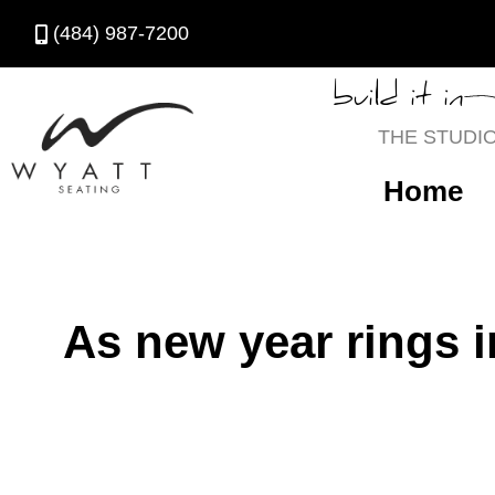
(484) 987-7200
build it in
THE STUDI
Home
As new year rings i