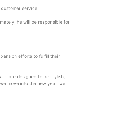
 customer service.
mately, he will be responsible for
nsion efforts to fulfill their
airs are designed to be stylish,
 we move into the new year, we