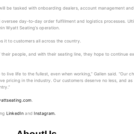
ill be tasked with onboarding dealers, account management and
 oversee day-to-day order fulfillment and logistics processes. Ulti
hin Wyatt Seating’s operation.
s it to customers all across the country.
eir people, and with their seating line, they hope to continue expa
o live life to the fullest, even when working,” Gallen said. “Our ch
e pricing in the industry. Our customers deserve no less, and as
try.”
attseating.com
.
ing
LinkedIn
and
Instagram.
AboutUs