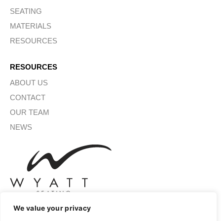
SEATING
MATERIALS
RESOURCES
RESOURCES
ABOUT US
CONTACT
OUR TEAM
NEWS
We value your privacy