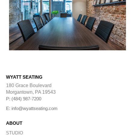
WYATT SEATING
180 Grace Boulevard
Morgantown, PA 19543
P: (484) 987-7200
E: info@wyattseating.com
ABOUT
STUDIO