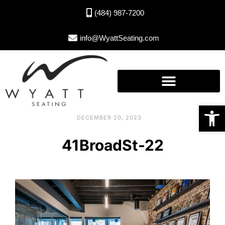
(484) 987-7200
info@WyattSeating.com
Open toolbar
DECEMBER 20, 2023
41BroadSt-22