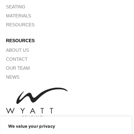
SEATING
MATERIALS
RESOURCES
RESOURCES
ABOUT US
CONTACT
OUR TEAM
NEWS
We value your privacy