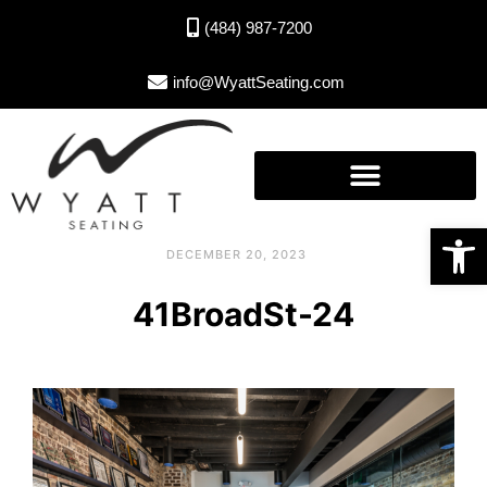
(484) 987-7200
info@WyattSeating.com
Open toolbar
DECEMBER 20, 2023
41BroadSt-24