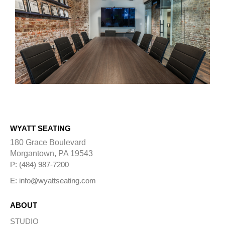
WYATT SEATING
180 Grace Boulevard
Morgantown, PA 19543
P: (484) 987-7200
E: info@wyattseating.com
ABOUT
STUDIO