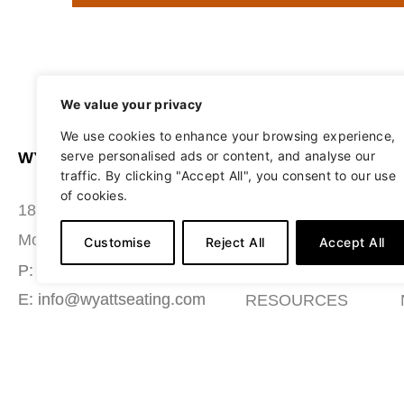
We value your privacy
We use cookies to enhance your browsing experience,
serve personalised ads or content, and analyse our
WYATT SEATING
ABOUT
traffic. By clicking "Accept All", you consent to our use
of cookies.
STUDIO
180 Grace Boulevard
SEATING
Morgantown, PA 19543
Customise
Reject All
Accept All
MATERIALS
P: (484) 987-7200
E: info@wyattseating.com
RESOURCES