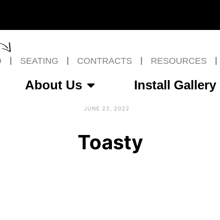
O
SEATING
CONTRACTS
RESOURCES
About Us
Install Gallery
JUNE 22, 2022
Toasty