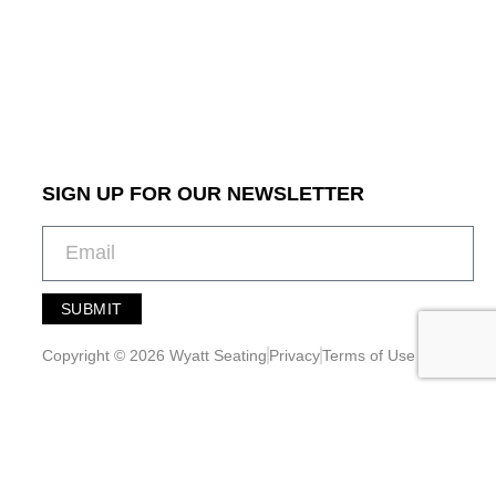
SIGN UP FOR OUR NEWSLETTER
SUBMIT
A
l
Copyright © 2026 Wyatt Seating
Privacy
Terms of Use
t
e
r
n
a
t