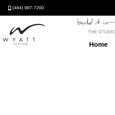
(484) 987-7200
build it in
THE STUDI
Home