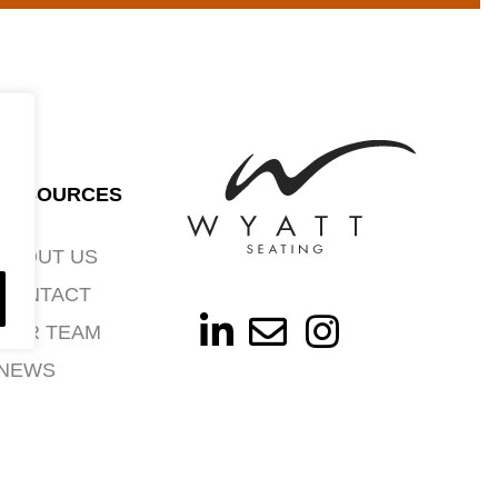
RESOURCES
ABOUT US
CONTACT
OUR TEAM
NEWS