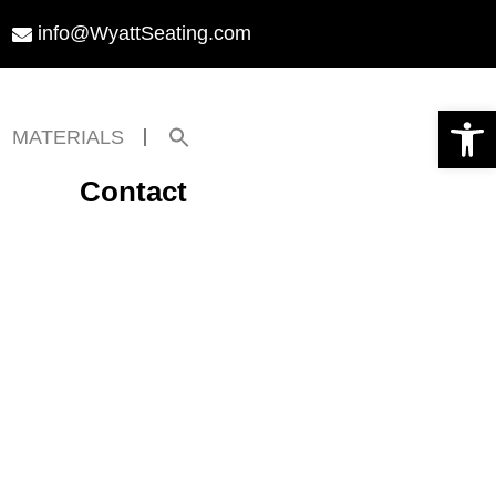
info@WyattSeating.com
Open toolbar
Search
MATERIALS
for:
Search Button
Contact