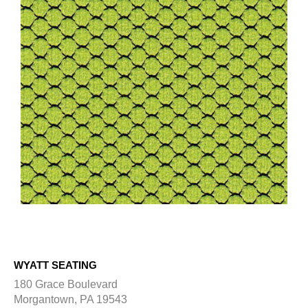
WYATT SEATING
180 Grace Boulevard
Morgantown, PA 19543