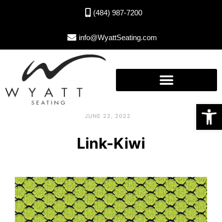
(484) 987-7200
info@WyattSeating.com
Open toolbar
JUNE 22, 2022
Link-Kiwi