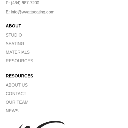
P: (484) 987-7200
E: info@wyattseating.com
ABOUT
STUDIO
SEATING
MATERIALS
RESOURCES
RESOURCES
ABOUT US
CONTACT
OUR TEAM
NEWS