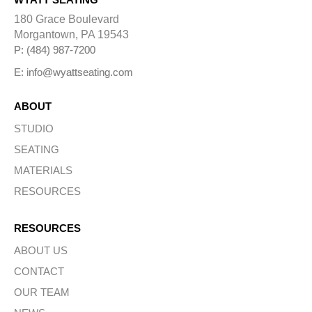
180 Grace Boulevard
Morgantown, PA 19543
P: (484) 987-7200
E: info@wyattseating.com
ABOUT
STUDIO
SEATING
MATERIALS
RESOURCES
RESOURCES
ABOUT US
CONTACT
OUR TEAM