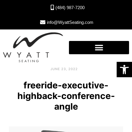
(484) 987-7200
info@WyattSeating.com
Open toolbar
JUNE 23, 2022
freeride-executive-
highback-conference-
angle