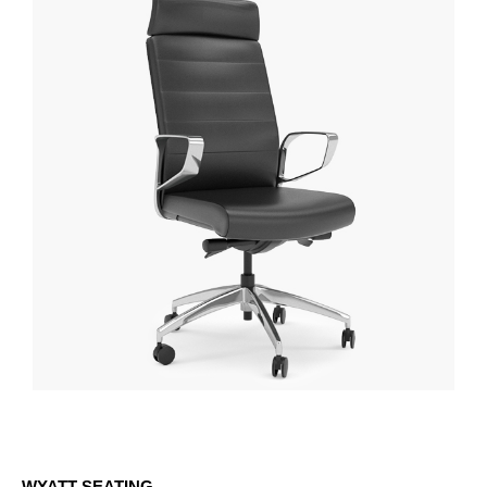
WYATT SEATING