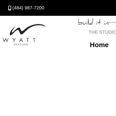
(484) 987-7200
build it in
THE STUDI
Home