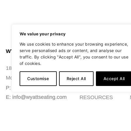
We value your privacy
We use cookies to enhance your browsing experience,
serve personalised ads or content, and analyse our
WYATT SEATING
ABOUT
traffic. By clicking "Accept All", you consent to our use
of cookies.
STUDIO
180 Grace Boulevard
SEATING
Morgantown, PA 19543
Customise
Reject All
Accept All
MATERIALS
P: (484) 987-7200
E: info@wyattseating.com
RESOURCES