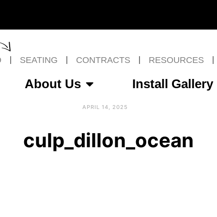
O
SEATING
CONTRACTS
RESOURCES
About Us
Install Gallery
APRIL 14, 2025
culp_dillon_ocean