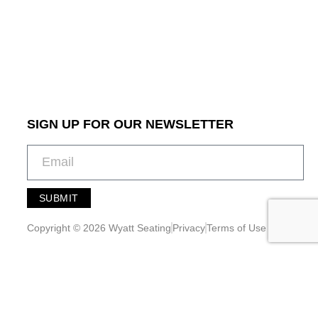
SIGN UP FOR OUR NEWSLETTER
SUBMIT
A
l
Copyright © 2026 Wyatt Seating
Privacy
Terms of Use
t
e
r
n
a
t