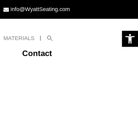
info@WyattSeating.com
Open toolbar
Search
MATERIALS
for:
Search Button
Contact