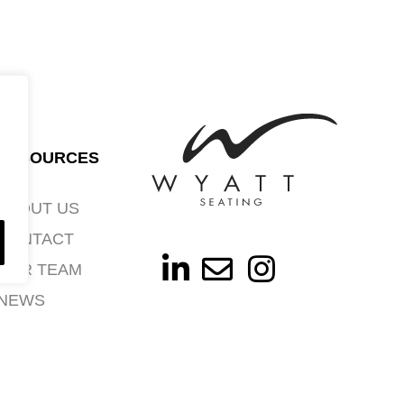
RESOURCES
ABOUT US
CONTACT
OUR TEAM
NEWS