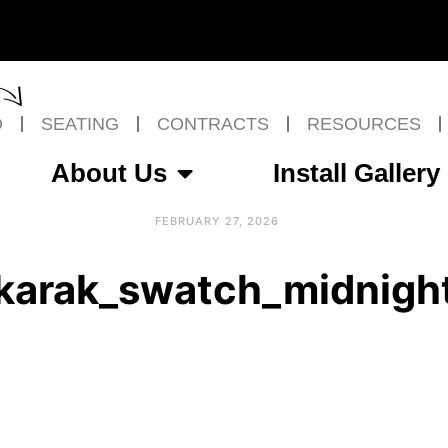
O
SEATING
CONTRACTS
RESOURCES
About Us
Install Gallery
FEBRUARY 27, 2026
karak_swatch_midnigh