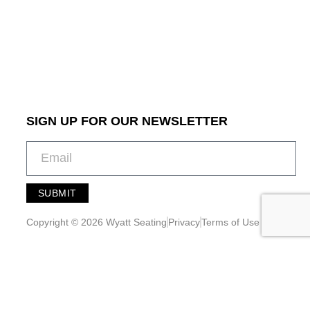
SIGN UP FOR OUR NEWSLETTER
SUBMIT
A
l
Copyright © 2026 Wyatt Seating
Privacy
Terms of Use
t
e
r
n
a
t