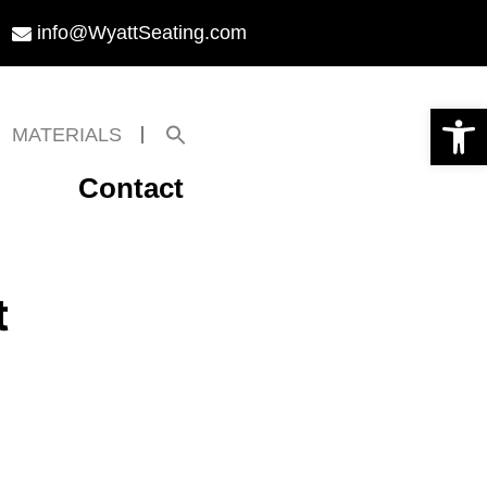
info@WyattSeating.com
Open toolbar
Search
MATERIALS
for:
Search Button
Contact
t