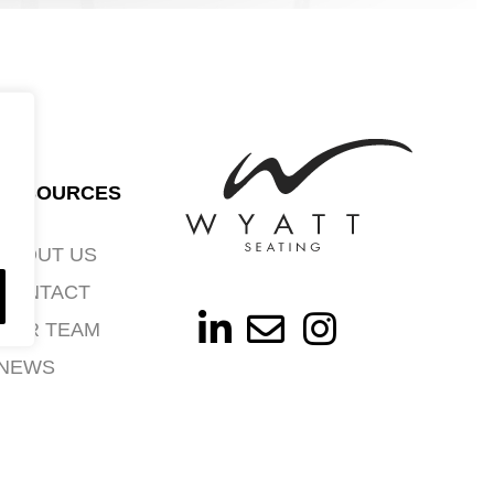
RESOURCES
ABOUT US
CONTACT
OUR TEAM
NEWS