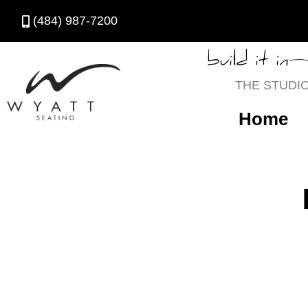
(484) 987-7200
build it in
THE STUDI
Home