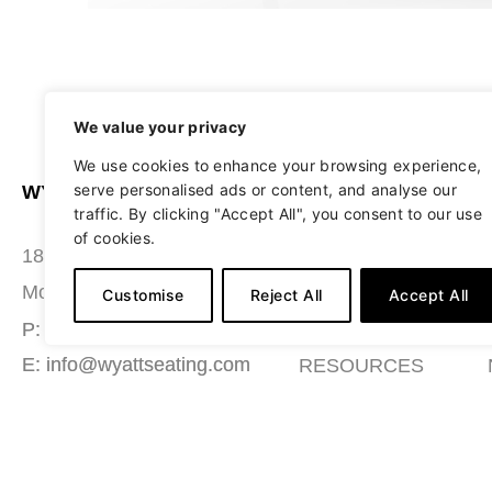
We value your privacy
We use cookies to enhance your browsing experience,
serve personalised ads or content, and analyse our
WYATT SEATING
ABOUT
traffic. By clicking "Accept All", you consent to our use
of cookies.
STUDIO
180 Grace Boulevard
SEATING
Morgantown, PA 19543
Customise
Reject All
Accept All
MATERIALS
P: (484) 987-7200
E: info@wyattseating.com
RESOURCES