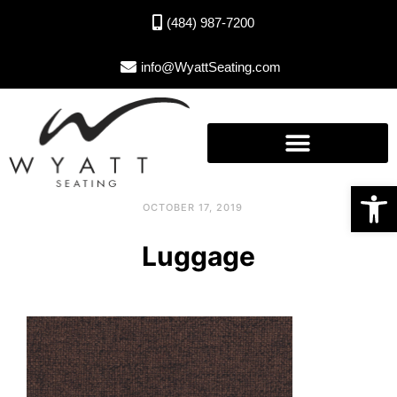
(484) 987-7200
info@WyattSeating.com
Open toolbar
OCTOBER 17, 2019
Luggage