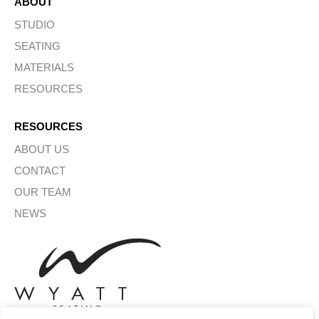
ABOUT
STUDIO
SEATING
MATERIALS
RESOURCES
RESOURCES
ABOUT US
CONTACT
OUR TEAM
NEWS