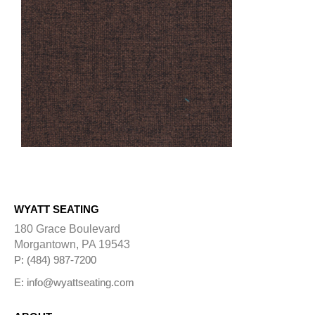
WYATT SEATING
180 Grace Boulevard
Morgantown, PA 19543
P: (484) 987-7200
E: info@wyattseating.com