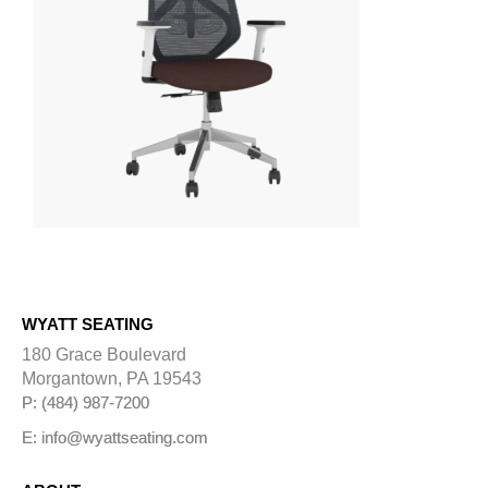
WYATT SEATING
180 Grace Boulevard
Morgantown, PA 19543
P: (484) 987-7200
E: info@wyattseating.com