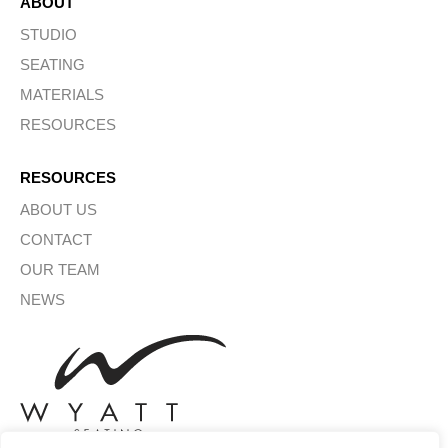
ABOUT
STUDIO
SEATING
MATERIALS
RESOURCES
RESOURCES
ABOUT US
CONTACT
OUR TEAM
NEWS