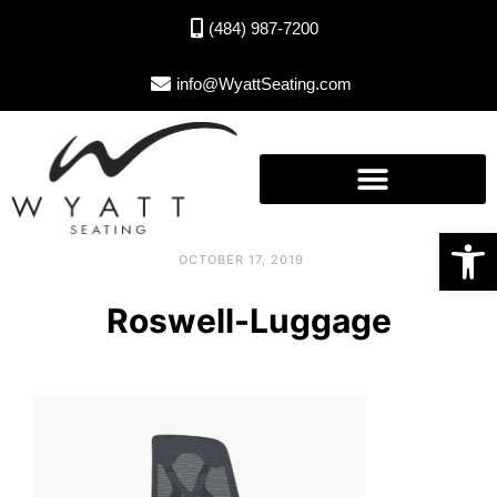
(484) 987-7200
info@WyattSeating.com
Open toolbar
OCTOBER 17, 2019
Roswell-Luggage