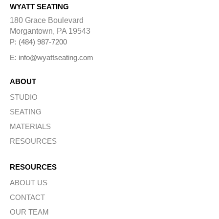
WYATT SEATING
180 Grace Boulevard
Morgantown, PA 19543
P: (484) 987-7200
E: info@wyattseating.com
ABOUT
STUDIO
SEATING
MATERIALS
RESOURCES
RESOURCES
ABOUT US
CONTACT
OUR TEAM