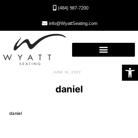
(484) 987-7200
info@WyattSeating.com
Open toolbar
JUNE 18, 2022
daniel
daniel