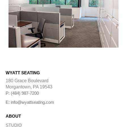
WYATT SEATING
180 Grace Boulevard
Morgantown, PA 19543
P: (484) 987-7200
E: info@wyattseating.com
ABOUT
STUDIO