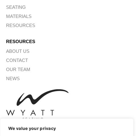
SEATING
MATERIALS
RESOURCES
RESOURCES
ABOUT US
CONTACT
OUR TEAM
NEWS
We value your privacy