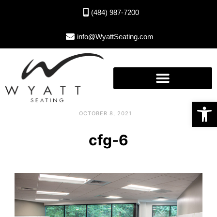
(484) 987-7200
info@WyattSeating.com
Open toolbar
OCTOBER 8, 2021
cfg-6