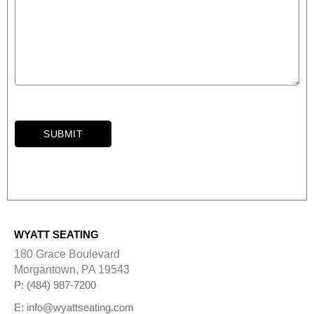
SUBMIT
A
l
t
e
r
WYATT SEATING
n
a
180 Grace Boulevard
t
Morgantown, PA 19543
i
P: (484) 987-7200
v
e
E: info@wyattseating.com
: