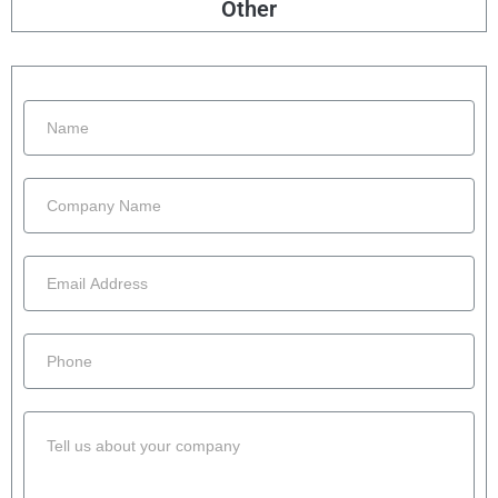
Other