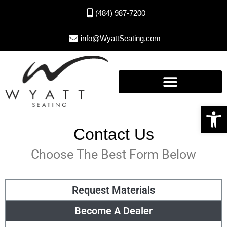
(484) 987-7200
info@WyattSeating.com
Open toolbar
Contact Us
Choose The Best Form Below
Request Materials
Become A Dealer