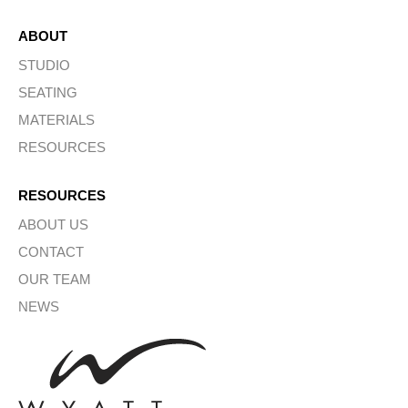
ABOUT
STUDIO
SEATING
MATERIALS
RESOURCES
RESOURCES
ABOUT US
CONTACT
OUR TEAM
NEWS