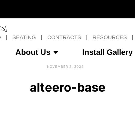
O
SEATING
CONTRACTS
RESOURCES
About Us
Install Gallery
NOVEMBER 2, 2022
alteero-base