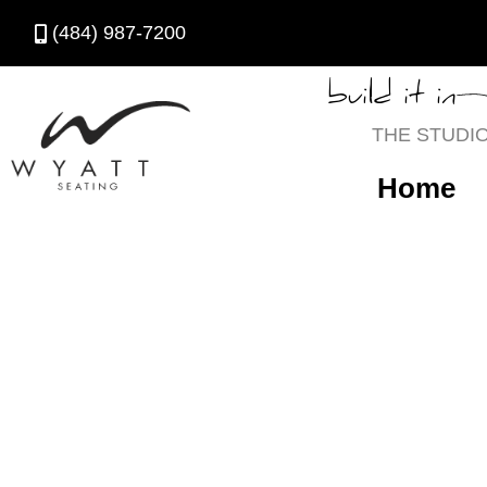
(484) 987-7200
build it in
THE STUDI
Home