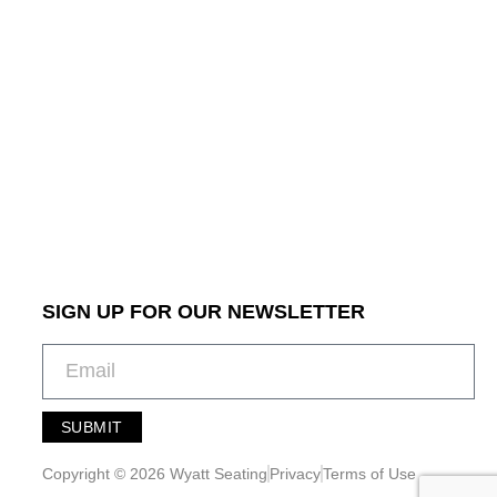
SIGN UP FOR OUR NEWSLETTER
SUBMIT
A
l
Copyright © 2026 Wyatt Seating
Privacy
Terms of Use
t