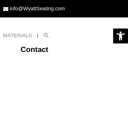
info@WyattSeating.com
Open toolbar
Search
MATERIALS
for:
Search Button
Contact