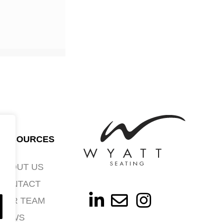
RESOURCES
ABOUT US
CONTACT
OUR TEAM
NEWS