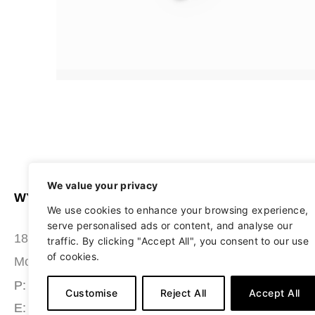
We value your privacy
WYATT SEATING
ABOUT
We use cookies to enhance your browsing experience,
serve personalised ads or content, and analyse our
STUDIO
180 Grace Boulevard
traffic. By clicking "Accept All", you consent to our use
of cookies.
SEATING
Morgantown, PA 19543
MATERIALS
P: (484) 987-7200
Customise
Reject All
Accept All
E: info@wyattseating.com
RESOURCES