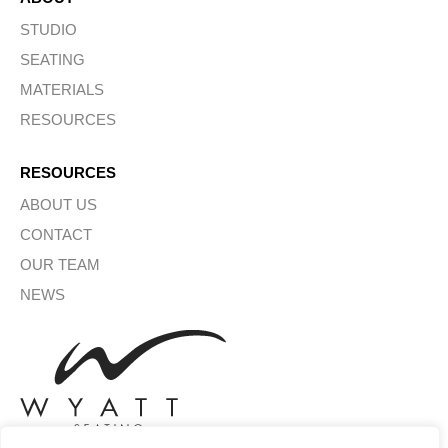
STUDIO
SEATING
MATERIALS
RESOURCES
RESOURCES
ABOUT US
CONTACT
OUR TEAM
NEWS