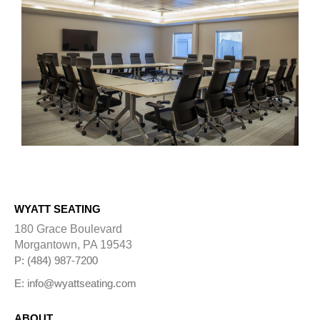
WYATT SEATING
180 Grace Boulevard
Morgantown, PA 19543
P: (484) 987-7200
E: info@wyattseating.com
ABOUT