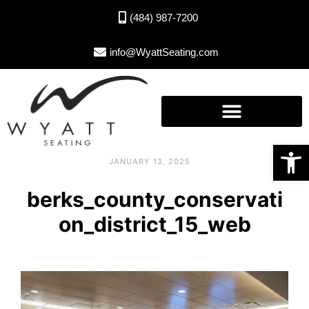
(484) 987-7200
info@WyattSeating.com
Open toolbar
JANUARY 13, 2025
berks_county_conservati
on_district_15_web