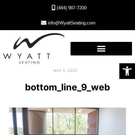
(484) 987-7200
info@WyattSeating.com
Open toolbar
MAY 2, 2025
bottom_line_9_web