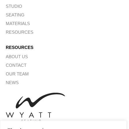
STUDIO
SEATING
MATERIALS
RESOURCES
RESOURCES
ABOUT US
CONTACT
OUR TEAM
NEWS