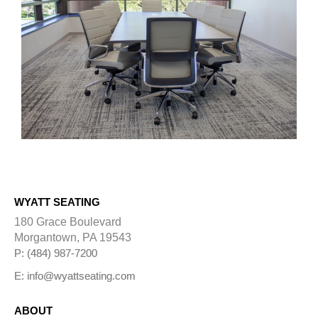
WYATT SEATING
180 Grace Boulevard
Morgantown, PA 19543
P: (484) 987-7200
E: info@wyattseating.com
ABOUT