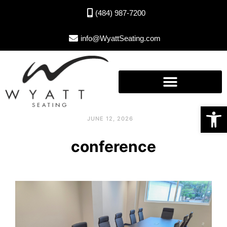
(484) 987-7200
info@WyattSeating.com
Open toolbar
JUNE 12, 2026
conference