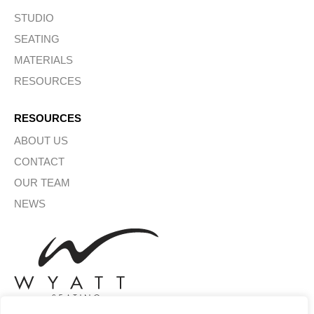
STUDIO
SEATING
MATERIALS
RESOURCES
RESOURCES
ABOUT US
CONTACT
OUR TEAM
NEWS