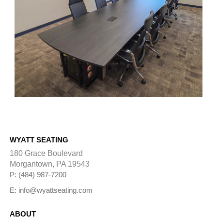
WYATT SEATING
180 Grace Boulevard
Morgantown, PA 19543
P: (484) 987-7200
E: info@wyattseating.com
ABOUT