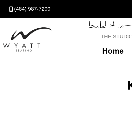
(484) 987-7200
build it in
THE STUDI
Home