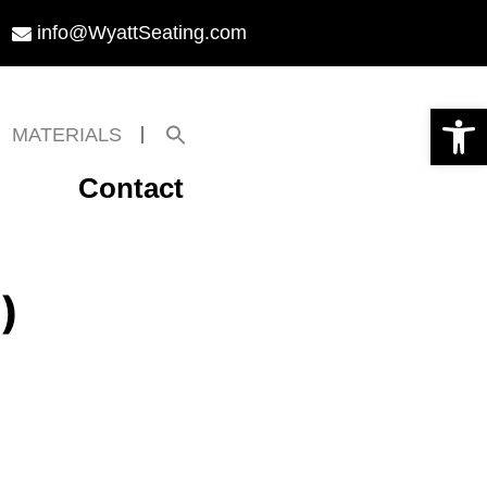
info@WyattSeating.com
Open toolbar
Search
MATERIALS
for:
Search Button
Contact
)