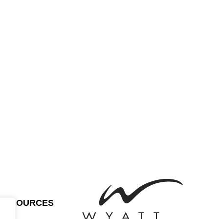
RESOURCES