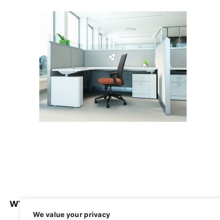
WYATT SEATING
ABOUT
We value your privacy