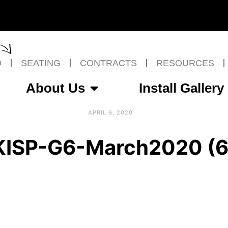
O
SEATING
CONTRACTS
RESOURCES
About Us
Install Gallery
APRIL 6, 2020
KISP-G6-March2020 (6