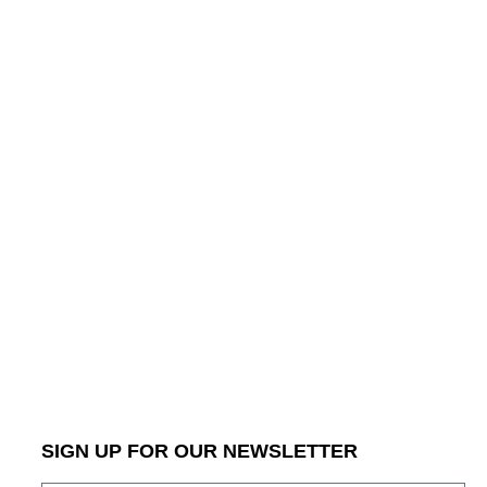
SIGN UP FOR OUR NEWSLETTER