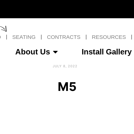
O
SEATING
CONTRACTS
RESOURCES
About Us
Install Gallery
JULY 8, 2022
M5