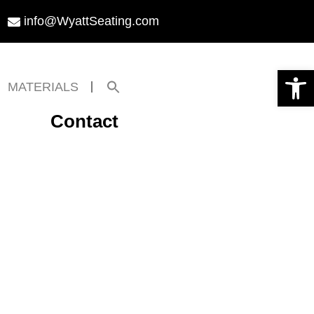
info@WyattSeating.com
Open toolbar
Search
MATERIALS
for:
Search Button
Contact