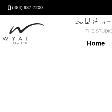
(484) 987-7200
build it in
THE STUDI
Home