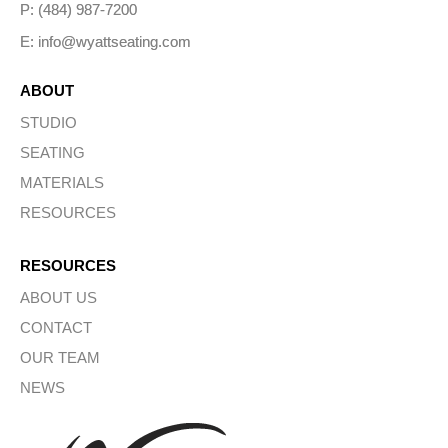
P: (484) 987-7200
E: info@wyattseating.com
ABOUT
STUDIO
SEATING
MATERIALS
RESOURCES
RESOURCES
ABOUT US
CONTACT
OUR TEAM
NEWS