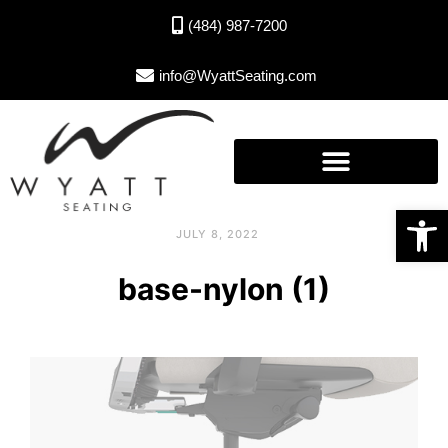
(484) 987-7200
info@WyattSeating.com
Open toolbar
JULY 8, 2022
base-nylon (1)