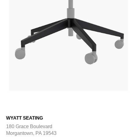
WYATT SEATING
180 Grace Boulevard
Morgantown, PA 19543