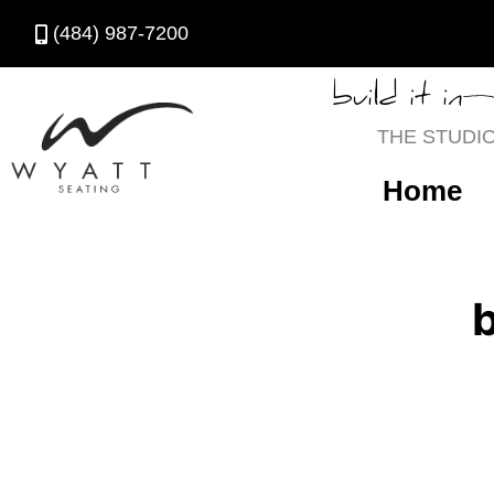
(484) 987-7200
build it in
THE STUDI
Home