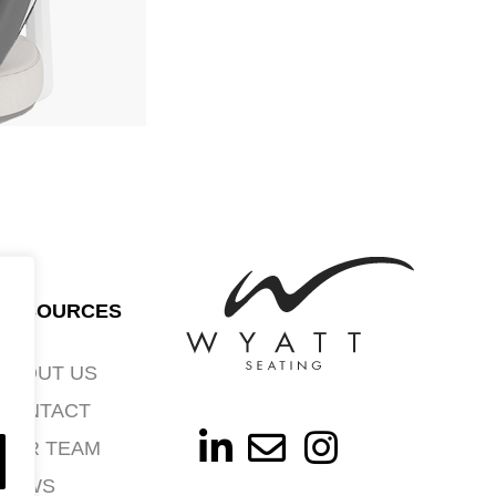
RESOURCES
ABOUT US
CONTACT
OUR TEAM
NEWS