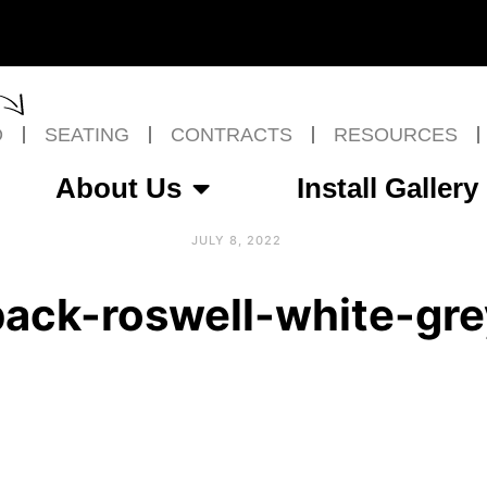
O
SEATING
CONTRACTS
RESOURCES
About Us
Install Gallery
JULY 8, 2022
back-roswell-white-gre