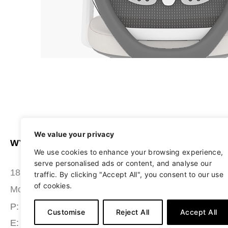
We value your privacy
WYATT SEATING
ABOUT
We use cookies to enhance your browsing experience,
serve personalised ads or content, and analyse our
STUDIO
180 Grace Boulevard
traffic. By clicking "Accept All", you consent to our use
of cookies.
SEATING
Morgantown, PA 19543
MATERIALS
P: (484) 987-7200
Customise
Reject All
Accept All
E: info@wyattseating.com
RESOURCES