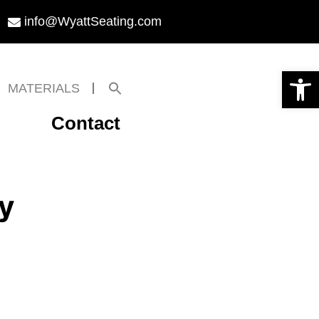
info@WyattSeating.com
Open toolbar
Search
MATERIALS
for:
Search Button
Contact
y