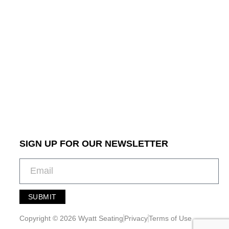
SIGN UP FOR OUR NEWSLETTER
SUBMIT
A
l
Copyright © 2026 Wyatt Seating
Privacy
Terms of Use
t