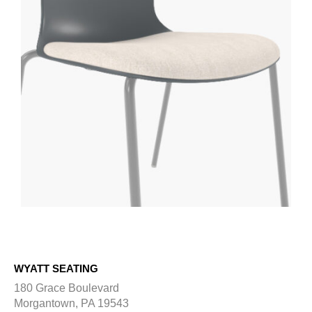
WYATT SEATING
180 Grace Boulevard
Morgantown, PA 19543