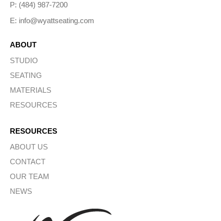
P: (484) 987-7200
E: info@wyattseating.com
ABOUT
STUDIO
SEATING
MATERIALS
RESOURCES
RESOURCES
ABOUT US
CONTACT
OUR TEAM
NEWS