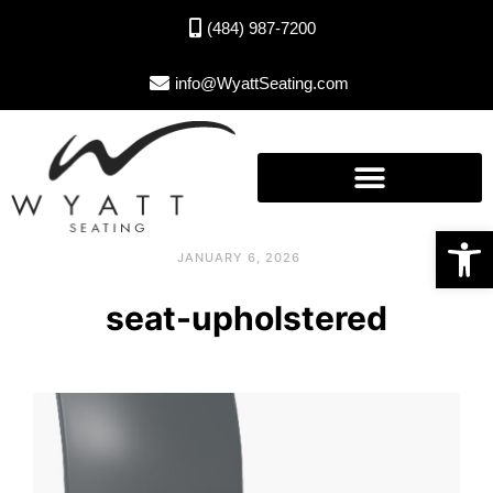
(484) 987-7200
info@WyattSeating.com
Open toolbar
JANUARY 6, 2026
seat-upholstered