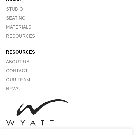
STUDIO
SEATING
MATERIALS
RESOURCES
RESOURCES
ABOUT US
CONTACT
OUR TEAM
NEWS