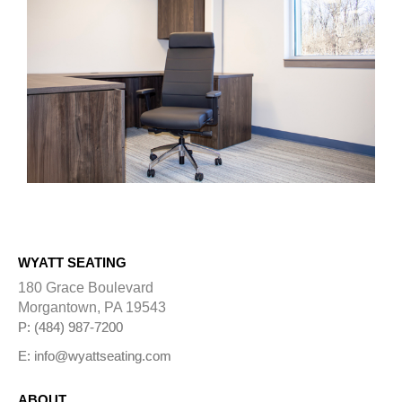
WYATT SEATING
180 Grace Boulevard
Morgantown, PA 19543
P: (484) 987-7200
E: info@wyattseating.com
ABOUT