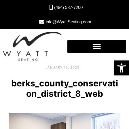
(484) 987-7200
info@WyattSeating.com
Open toolbar
JANUARY 13, 2025
berks_county_conservati
on_district_8_web