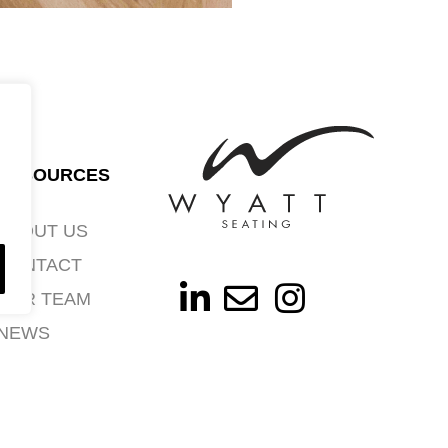
RESOURCES
ABOUT US
CONTACT
OUR TEAM
NEWS