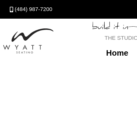
(484) 987-7200
build it in
THE STUDI
Home