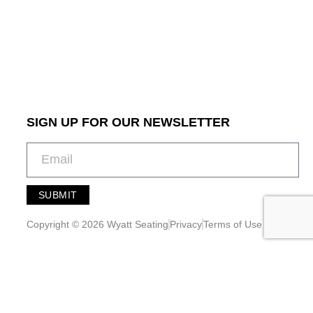
SIGN UP FOR OUR NEWSLETTER
SUBMIT
A
l
Copyright © 2026 Wyatt Seating
Privacy
Terms of Use
t
e
r
n
a
t