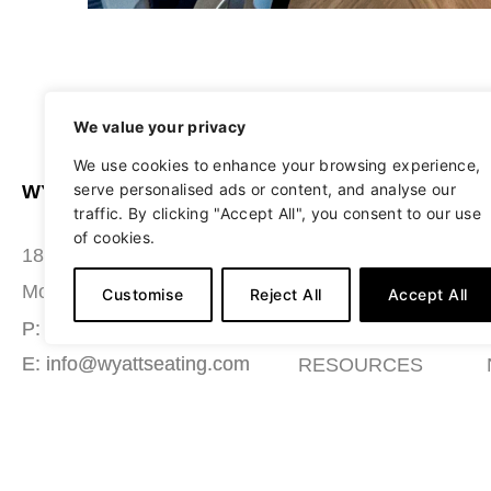
We value your privacy
We use cookies to enhance your browsing experience,
serve personalised ads or content, and analyse our
WYATT SEATING
ABOUT
traffic. By clicking "Accept All", you consent to our use
of cookies.
STUDIO
180 Grace Boulevard
SEATING
Morgantown, PA 19543
Customise
Reject All
Accept All
MATERIALS
P: (484) 987-7200
E: info@wyattseating.com
RESOURCES