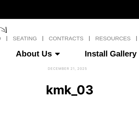
O
SEATING
CONTRACTS
RESOURCES
About Us
Install Gallery
DECEMBER 21, 2025
kmk_03