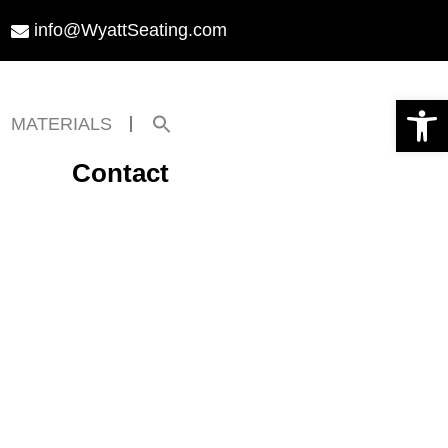
info@WyattSeating.com
Open toolbar
Search
MATERIALS
for:
Search Button
Contact