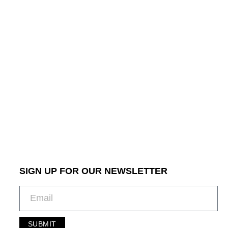
SIGN UP FOR OUR NEWSLETTER
SUBMIT