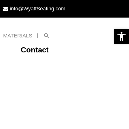
info@WyattSeating.com
Open toolbar
Search
MATERIALS
for:
Search Button
Contact