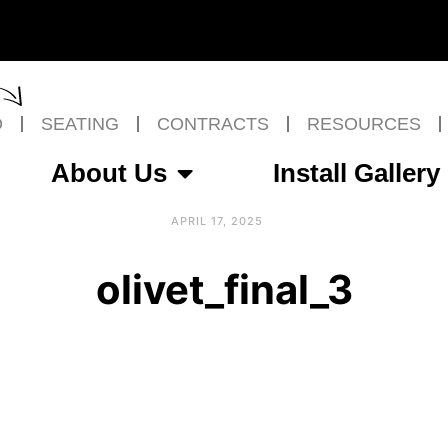
O
SEATING
CONTRACTS
RESOURCES
About Us
Install Gallery
APRIL 17, 2025
olivet_final_3