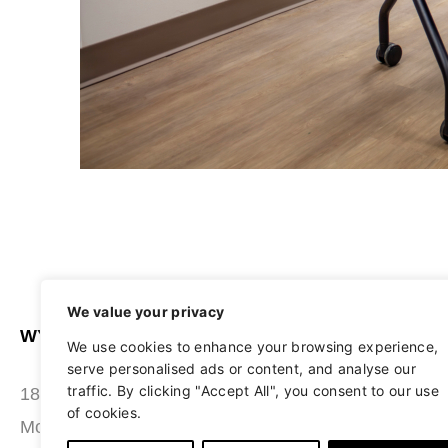
We value your privacy
WYATT SEATING
ABOUT
We use cookies to enhance your browsing experience,
serve personalised ads or content, and analyse our
STUDIO
traffic. By clicking "Accept All", you consent to our use
180 Grace Boulevard
of cookies.
SEATING
Morgantown, PA 19543