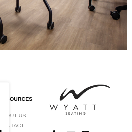
RESOURCES
ABOUT US
CONTACT