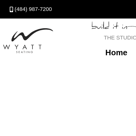
(484) 987-7200
build it in
THE STUDI
Home