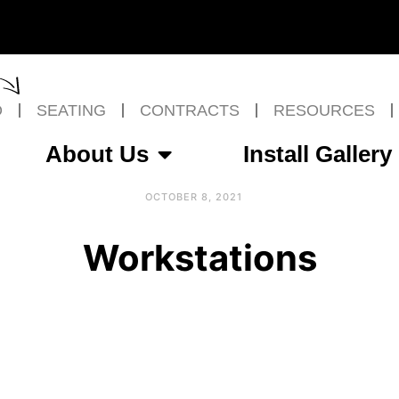
O
SEATING
CONTRACTS
RESOURCES
About Us
Install Gallery
OCTOBER 8, 2021
Workstations