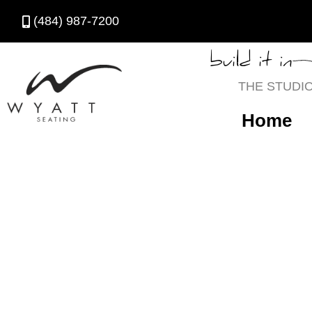
(484) 987-7200
build it in
THE STUDI
Home