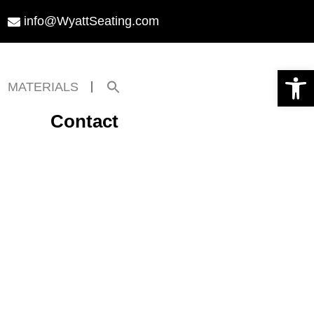
info@WyattSeating.com
Open toolbar
Search
MATERIALS
for:
Search Button
Contact