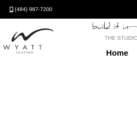
(484) 987-7200
build it in
THE STUDI
Home