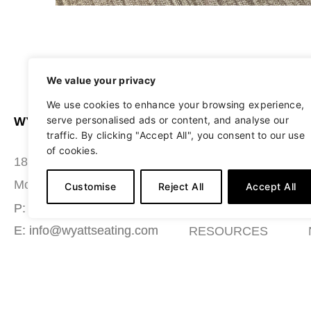
We value your privacy
We use cookies to enhance your browsing experience,
serve personalised ads or content, and analyse our
WYATT SEATING
ABOUT
traffic. By clicking "Accept All", you consent to our use
of cookies.
STUDIO
180 Grace Boulevard
SEATING
Morgantown, PA 19543
Customise
Reject All
Accept All
MATERIALS
P: (484) 987-7200
E: info@wyattseating.com
RESOURCES