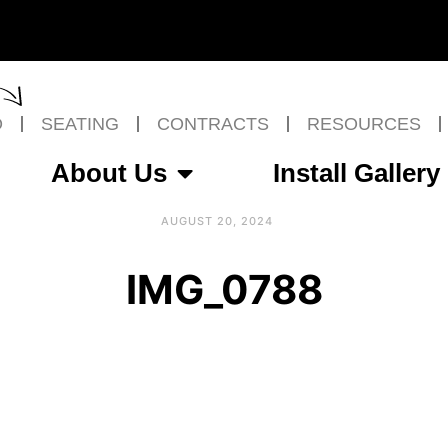
O
SEATING
CONTRACTS
RESOURCES
About Us
Install Gallery
AUGUST 20, 2024
IMG_0788