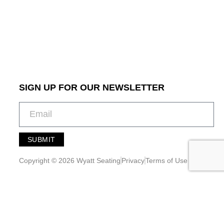
SIGN UP FOR OUR NEWSLETTER
SUBMIT
A
l
Copyright © 2026 Wyatt Seating
Privacy
Terms of Use
t
e
r
n
a
t