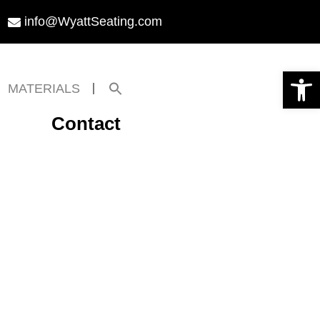
info@WyattSeating.com
Open toolbar
Search
MATERIALS
for:
Search Button
Contact