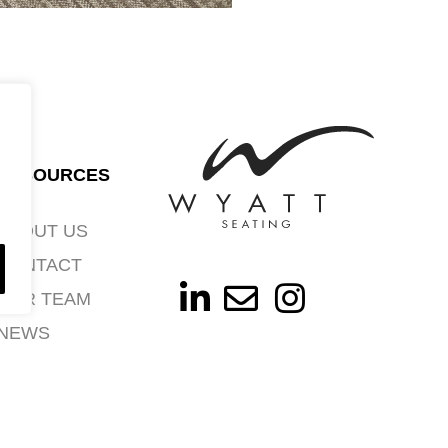
RESOURCES
ABOUT US
CONTACT
OUR TEAM
NEWS