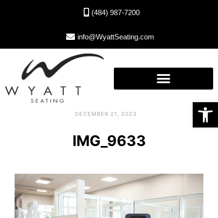
(484) 987-7200
info@WyattSeating.com
Open toolbar
DECEMBER 21, 2023
IMG_9633