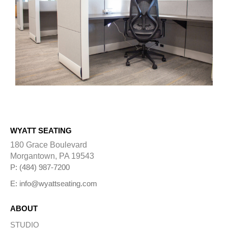
WYATT SEATING
180 Grace Boulevard
Morgantown, PA 19543
P: (484) 987-7200
E: info@wyattseating.com
ABOUT
STUDIO