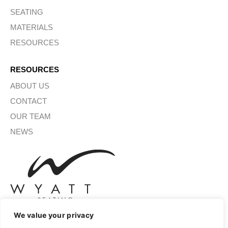
SEATING
MATERIALS
RESOURCES
RESOURCES
ABOUT US
CONTACT
OUR TEAM
NEWS
We value your privacy