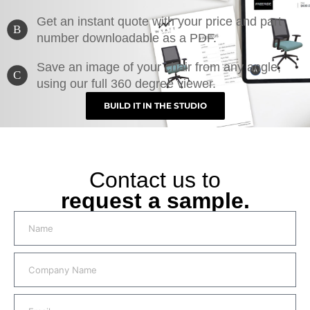
Get an instant quote with your price and part
B
number downloadable as a PDF.
Save an image of your chair from any angle,
C
using our full 360 degree viewer.
BUILD IT IN THE STUDIO
Contact us to
request a sample.