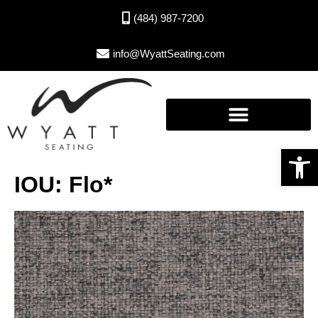
(484) 987-7200
info@WyattSeating.com
Open toolbar
IOU: Flo*