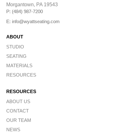
i
Morgantown, PA 19543
v
e
P: (484) 987-7200
:
E: info@wyattseating.com
ABOUT
STUDIO
SEATING
MATERIALS
RESOURCES
RESOURCES
ABOUT US
CONTACT
OUR TEAM
NEWS