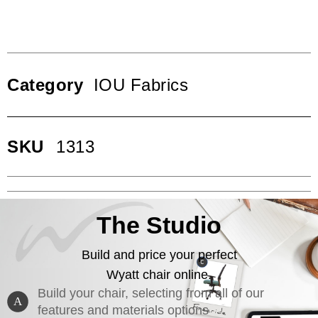
Category
IOU Fabrics
SKU
1313
The Studio
Build and price your perfect
Wyatt chair online.
Build your chair, selecting from all of our
A
features and materials options