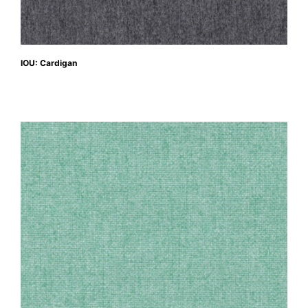
IOU: Cardigan