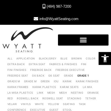
(484) 987-7200
info@WyattSeating.com
Open toolbar
ALL
APPLICATION
BLACK/GREY
BLUE
BROWN
COLOR
EXTRA BACK
EXTRA SEAT
FABRICS & FINISHES
FINI
FINI FINISHES
FREERIDE BACK
FREERIDE EXECUTIVE
FREERIDE SEAT
G6 BACK
G6 SEAT
GRADE
GRADE 1
GRADE M
GRADE M
GREEN
IOU
KARAK
KARAK FINISHES
KARAK FRAMES
KARAK PLASTICS
KARAK SEATS
LA MIA
LA MISA PLASTICS
LINK
MESH
MESH
NESTING
ORANGE
RED
ROSWELL BACK
ROSWELL SEAT
STACKING
TETHER
VELARI
VINYLS
WHITE
YELLOW
SEATING
TASK
CONFERENCE
EXECUTIVE
GUEST
STOOL