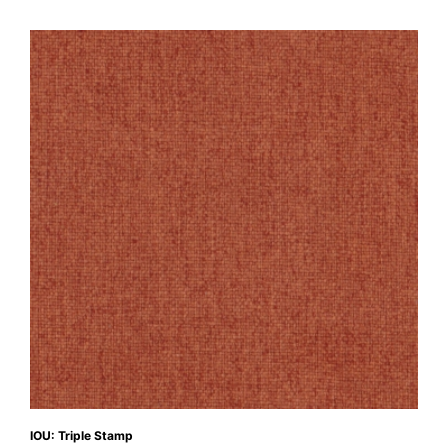
IOU: Triple Stamp