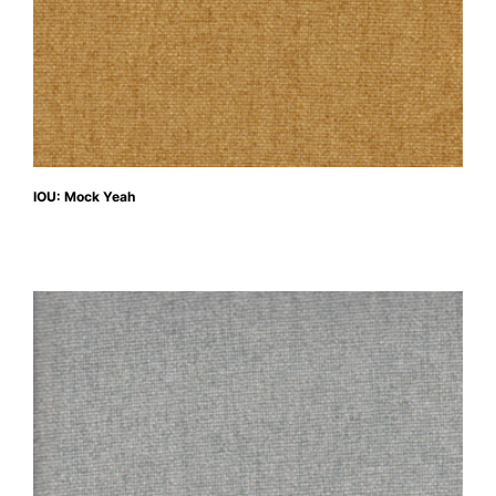
IOU: Mock Yeah