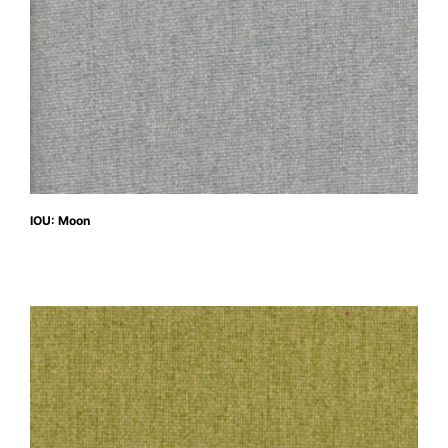
IOU: Moon