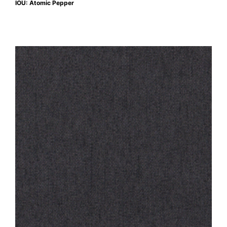
IOU: Atomic Pepper