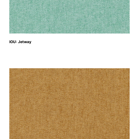
IOU: Jetway