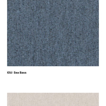
IOU: Sea Bass