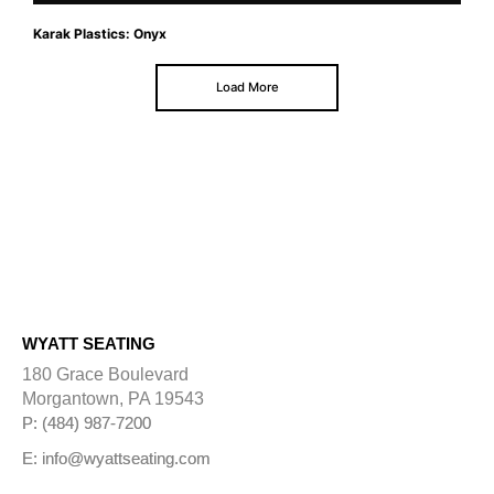
Karak Plastics: Onyx
Load More
WYATT SEATING
180 Grace Boulevard
Morgantown, PA 19543
P: (484) 987-7200
E: info@wyattseating.com