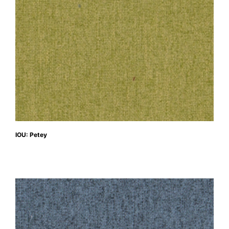
IOU: Petey