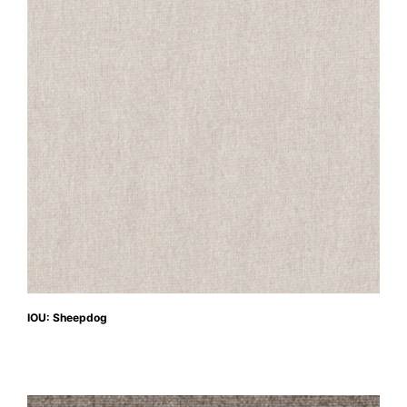
IOU: Sheepdog