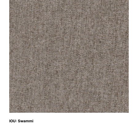
IOU: Swammi