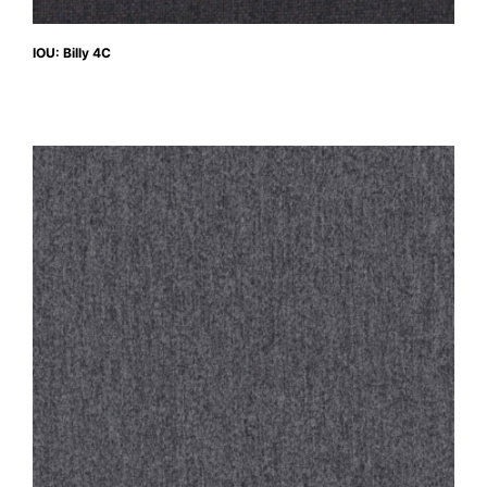
IOU: Billy 4C