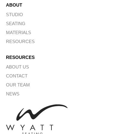
ABOUT
STUDIO
SEATING
MATERIALS
RESOURCES
RESOURCES
ABOUT US
CONTACT
OUR TEAM
NEWS