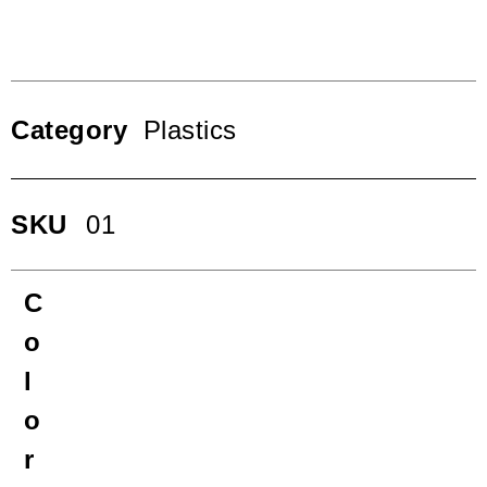
Category
Plastics
SKU
01
C
o
l
o
r