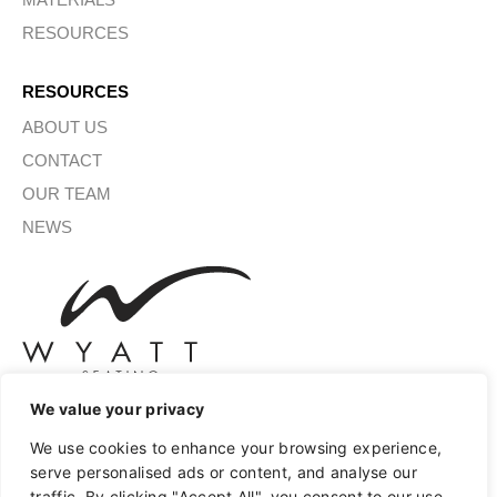
RESOURCES
RESOURCES
ABOUT US
CONTACT
OUR TEAM
NEWS
We value your privacy
We use cookies to enhance your browsing experience,
SIGN UP FOR OUR NEWSLETTER
serve personalised ads or content, and analyse our
traffic. By clicking "Accept All", you consent to our use