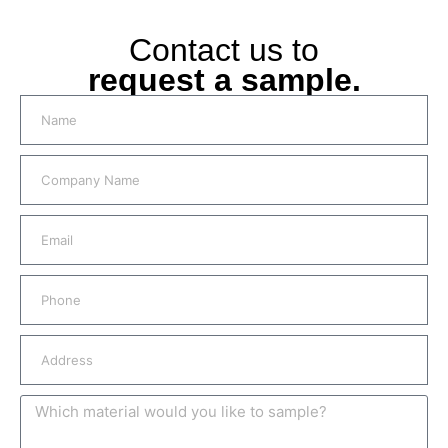
Contact us to
request a sample.