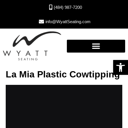
(484) 987-7200
info@WyattSeating.com
Open toolbar
La Mia Plastic Cowtipping