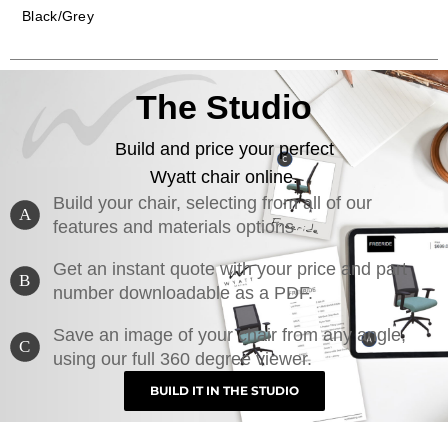
Black/Grey
The Studio
Build and price your perfect
Wyatt chair online.
Build your chair, selecting from all of our
A
features and materials options
Get an instant quote with your price and part
B
number downloadable as a PDF.
Save an image of your chair from any angle,
C
using our full 360 degree viewer.
BUILD IT IN THE STUDIO