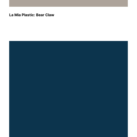
La Mia Plastic: Bear Claw