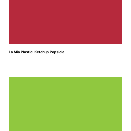
La Mia Plastic: Ketchup Popsicle