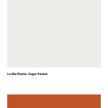
La Mia Plastic: Sugar Packet