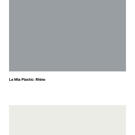
La Mia Plastic: Rhino