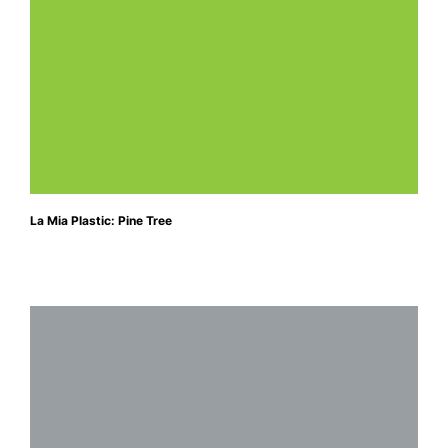
La Mia Plastic: Pine Tree