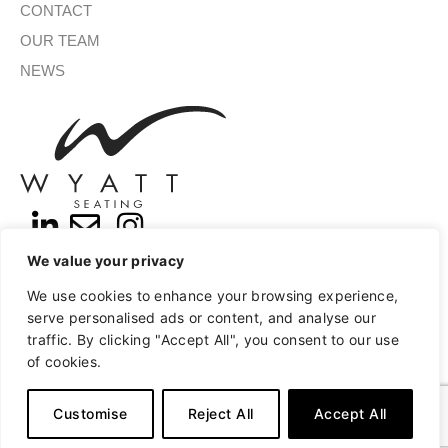
CONTACT
OUR TEAM
NEWS
We value your privacy
SIGN UP FOR OUR NEWSLETTER
We use cookies to enhance your browsing experience,
serve personalised ads or content, and analyse our
traffic. By clicking "Accept All", you consent to our use
of cookies.
SUBMIT
A
Copyright © 2026 Wyatt Seating
Privacy
Terms of Use
l
Customise
Reject All
Accept All
t
e