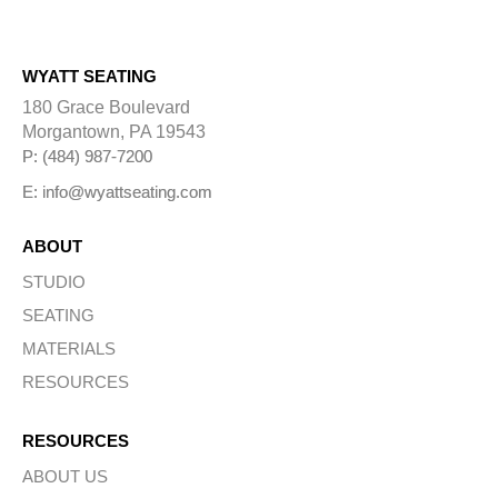
WYATT SEATING
180 Grace Boulevard
Morgantown, PA 19543
P: (484) 987-7200
E: info@wyattseating.com
ABOUT
STUDIO
SEATING
MATERIALS
RESOURCES
RESOURCES
ABOUT US