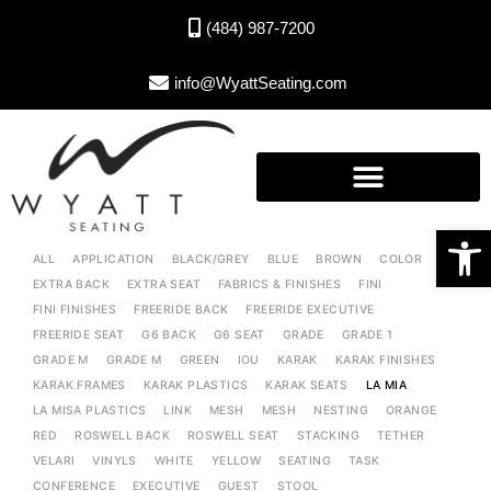
(484) 987-7200
info@WyattSeating.com
Open toolbar
ALL
APPLICATION
BLACK/GREY
BLUE
BROWN
COLOR
EXTRA BACK
EXTRA SEAT
FABRICS & FINISHES
FINI
FINI FINISHES
FREERIDE BACK
FREERIDE EXECUTIVE
FREERIDE SEAT
G6 BACK
G6 SEAT
GRADE
GRADE 1
GRADE M
GRADE M
GREEN
IOU
KARAK
KARAK FINISHES
KARAK FRAMES
KARAK PLASTICS
KARAK SEATS
LA MIA
LA MISA PLASTICS
LINK
MESH
MESH
NESTING
ORANGE
RED
ROSWELL BACK
ROSWELL SEAT
STACKING
TETHER
VELARI
VINYLS
WHITE
YELLOW
SEATING
TASK
CONFERENCE
EXECUTIVE
GUEST
STOOL