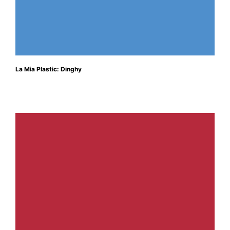
La Mia Plastic: Dinghy