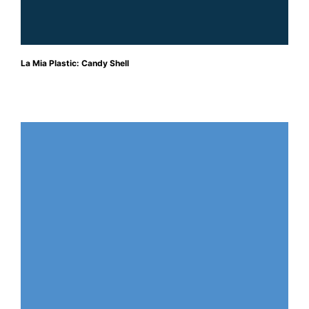
La Mia Plastic: Candy Shell