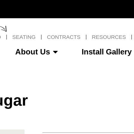
O
SEATING
CONTRACTS
RESOURCES
About Us
Install Gallery
ugar