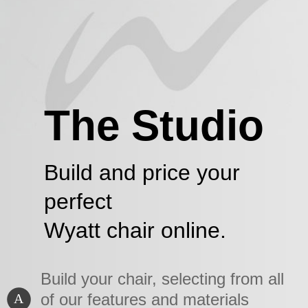
The Studio
Build and price your
perfect
Wyatt chair online.
Build your chair, selecting from all
of our features and materials
A