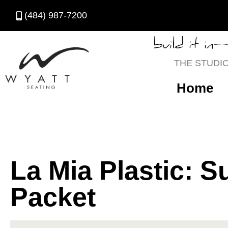
(484) 987-7200
build it in
THE STUDI
Home
La Mia Plastic: S
Packet