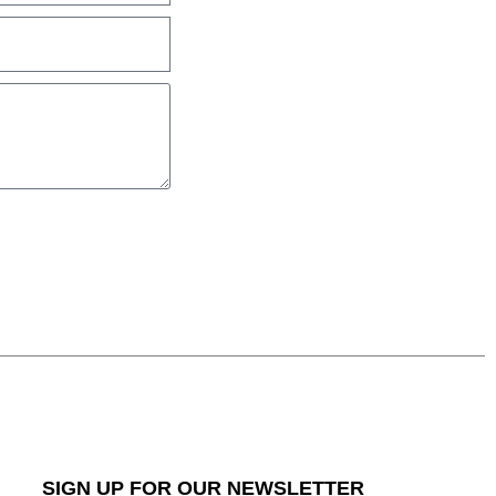
SIGN UP FOR OUR NEWSLETTER