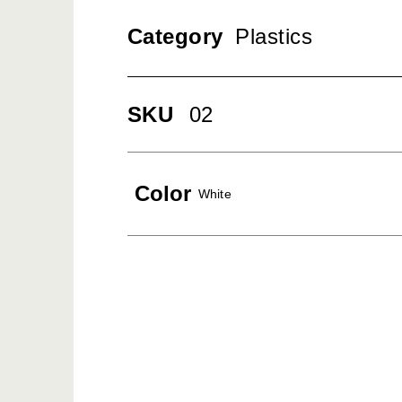
Category
Plastics
SKU
02
Color
White