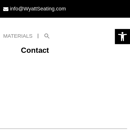
info@WyattSeating.com
Open toolbar
Search
MATERIALS
for:
Search Button
Contact