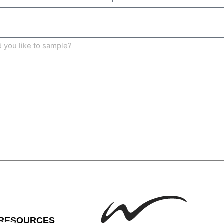
RESOURCES