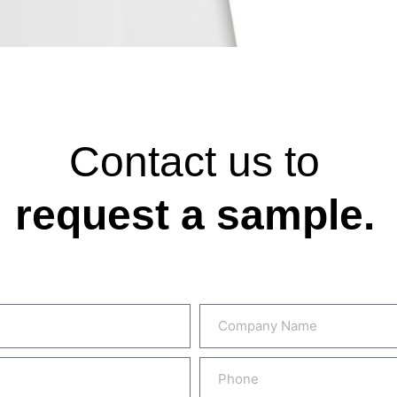
Contact us to
request a sample.