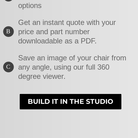
options
Get an instant quote with your
price and part number
B
downloadable as a PDF.
Save an image of your chair from
any angle, using our full 360
C
degree viewer.
BUILD IT IN THE STUDIO