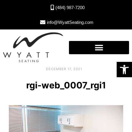
(484) 987-7200
info@WyattSeating.com
Open toolbar
DECEMBER 17, 2021
rgi-web_0007_rgi1