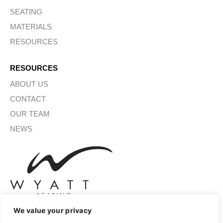
SEATING
MATERIALS
RESOURCES
RESOURCES
ABOUT US
CONTACT
OUR TEAM
NEWS
We value your privacy