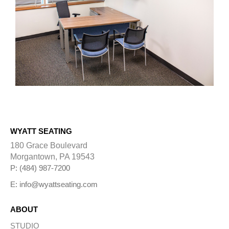
WYATT SEATING
180 Grace Boulevard
Morgantown, PA 19543
P: (484) 987-7200
E: info@wyattseating.com
ABOUT
STUDIO