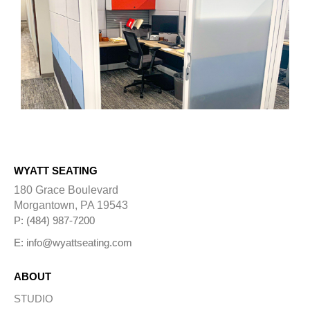
WYATT SEATING
180 Grace Boulevard
Morgantown, PA 19543
P: (484) 987-7200
E: info@wyattseating.com
ABOUT
STUDIO