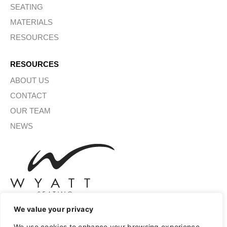
SEATING
MATERIALS
RESOURCES
RESOURCES
ABOUT US
CONTACT
OUR TEAM
NEWS
We value your privacy
We use cookies to enhance your browsing experience,