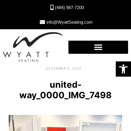
(484) 987-7200
info@WyattSeating.com
Open toolbar
DECEMBER 6, 2022
united-
way_0000_IMG_7498