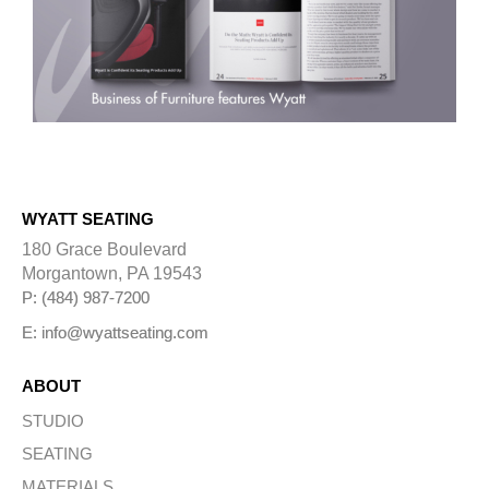
WYATT SEATING
180 Grace Boulevard
Morgantown, PA 19543
P: (484) 987-7200
E: info@wyattseating.com
ABOUT
STUDIO
SEATING
MATERIALS