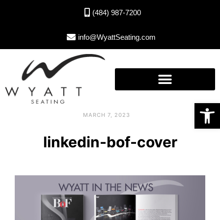
(484) 987-7200
info@WyattSeating.com
Open toolbar
MARCH 7, 2023
linkedin-bof-cover