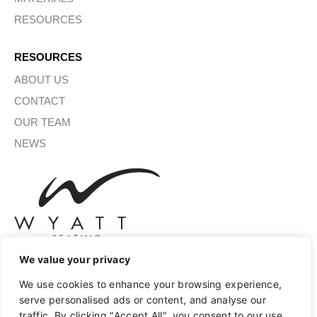
RESOURCES
RESOURCES
ABOUT US
CONTACT
OUR TEAM
NEWS
We value your privacy
We use cookies to enhance your browsing experience,
SIGN UP FOR OUR NEWSLETTER
serve personalised ads or content, and analyse our
traffic. By clicking "Accept All", you consent to our use