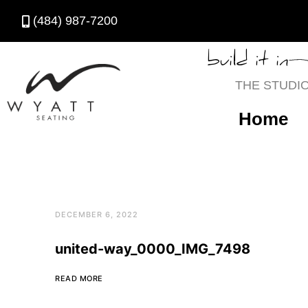
(484) 987-7200
build it in
THE STUDI
Home
DECEMBER 6, 2022
united-way_0000_IMG_7498
READ MORE