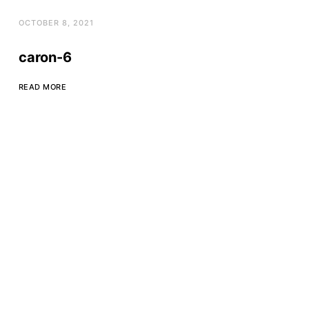
OCTOBER 8, 2021
caron-6
READ MORE