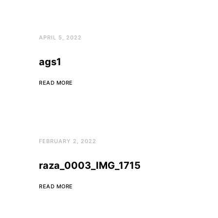
APRIL 5, 2022
ags1
READ MORE
FEBRUARY 2, 2022
raza_0003_IMG_1715
READ MORE