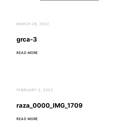
MARCH 28, 2022
grca-3
READ MORE
FEBRUARY 2, 2022
raza_0000_IMG_1709
READ MORE