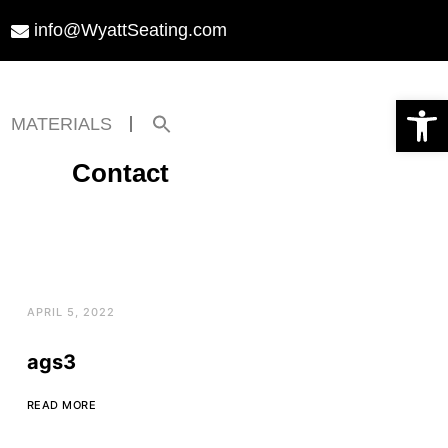
info@WyattSeating.com
Open toolbar
Search
MATERIALS
for:
Search Button
Contact
APRIL 5, 2022
ags3
READ MORE