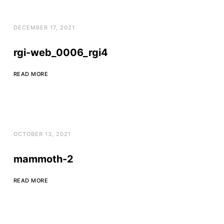
DECEMBER 17, 2021
rgi-web_0006_rgi4
READ MORE
OCTOBER 13, 2021
mammoth-2
READ MORE