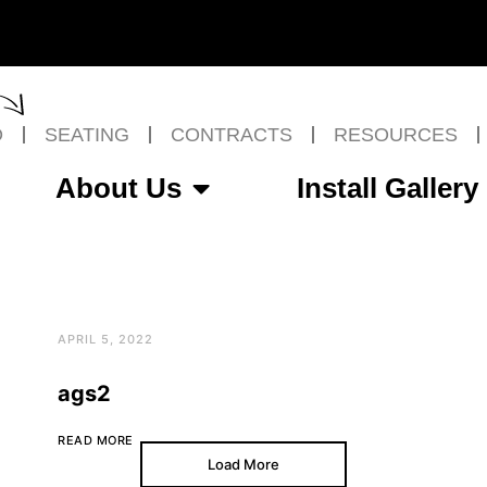
O
SEATING
CONTRACTS
RESOURCES
About Us
Install Gallery
APRIL 5, 2022
ags2
READ MORE
Load More