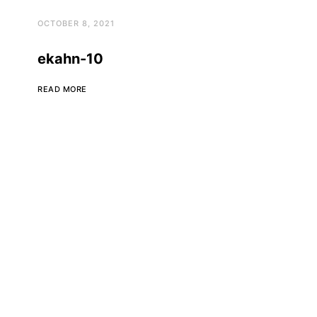
OCTOBER 8, 2021
ekahn-10
READ MORE