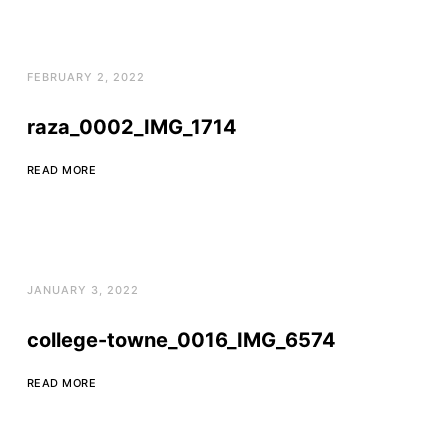
FEBRUARY 2, 2022
raza_0002_IMG_1714
READ MORE
JANUARY 3, 2022
college-towne_0016_IMG_6574
READ MORE