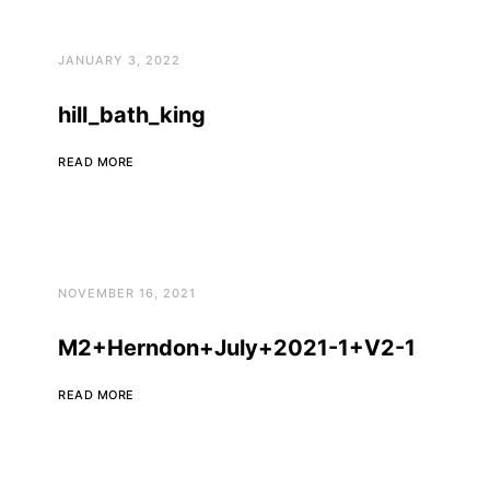
JANUARY 3, 2022
hill_bath_king
READ MORE
NOVEMBER 16, 2021
M2+Herndon+July+2021-1+V2-1
READ MORE