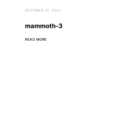
OCTOBER 13, 2021
mammoth-3
READ MORE