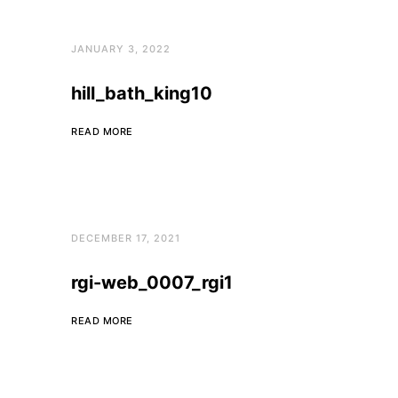
JANUARY 3, 2022
hill_bath_king10
READ MORE
DECEMBER 17, 2021
rgi-web_0007_rgi1
READ MORE