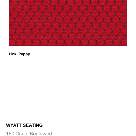
Link: Poppy
WYATT SEATING
180 Grace Boulevard