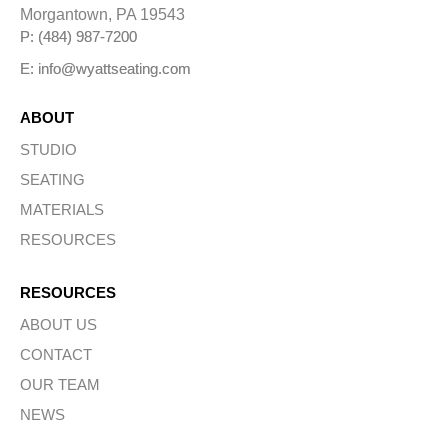
Morgantown, PA 19543
P: (484) 987-7200
E: info@wyattseating.com
ABOUT
STUDIO
SEATING
MATERIALS
RESOURCES
RESOURCES
ABOUT US
CONTACT
OUR TEAM
NEWS