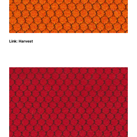
Link: Harvest