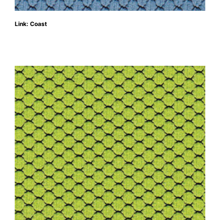
Link: Coast