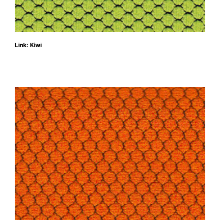
Link: Kiwi