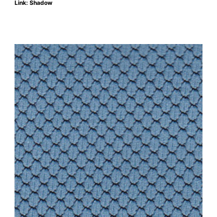
Link: Shadow