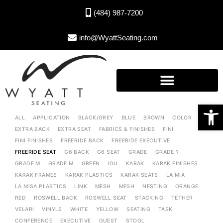
(484) 987-7200
info@WyattSeating.com
Open toolbar
ALL
APPLICATION
BLACK/GREY
BLUE
BROWN
COLOR
EXTRA BACK
EXTRA SEAT
FABRICS & FINISHES
FINI
FINI FINISHES
FREERIDE BACK
FREERIDE EXECUTIVE
FREERIDE SEAT
G6 BACK
G6 SEAT
GRADE
GRADE 1
GRADE M
GRADE M
GREEN
IOU
KARAK
KARAK FINISHES
KARAK FRAMES
KARAK PLASTICS
KARAK SEATS
LA MIA
LA MISA PLASTICS
LINK
MESH
MESH
NESTING
ORANGE
RED
ROSWELL BACK
ROSWELL SEAT
STACKING
TETHER
VELARI
VINYLS
WHITE
YELLOW
SEATING
TASK
CONFERENCE
EXECUTIVE
GUEST
STOOL